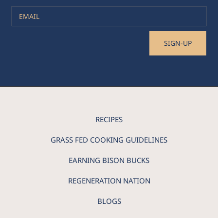
EMAIL
SIGN-UP
RECIPES
GRASS FED COOKING GUIDELINES
EARNING BISON BUCKS
REGENERATION NATION
BLOGS