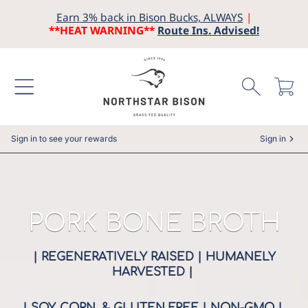
Earn 3% back in Bison Bucks, ALWAYS
|
SKIP TO CONTENT
**HEAT WARNING**
Route Ins. Advised!
Cart
Sign in to see your rewards
Sign in
COLLECTION:
PORK BONE BROTH
| REGENERATIVELY RAISED | HUMANELY
HARVESTED |
| SOY, CORN, & GLUTEN FREE | NON-GMO |