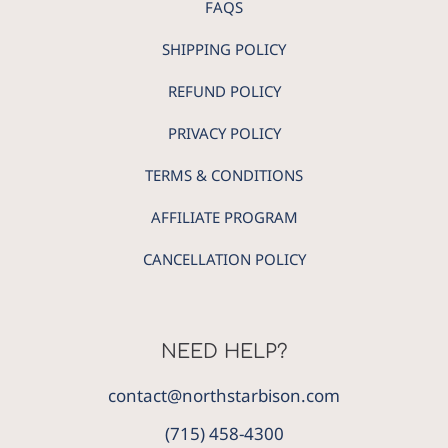
FAQS
SHIPPING POLICY
REFUND POLICY
PRIVACY POLICY
TERMS & CONDITIONS
AFFILIATE PROGRAM
CANCELLATION POLICY
NEED HELP?
contact@northstarbison.com
(715) 458-4300