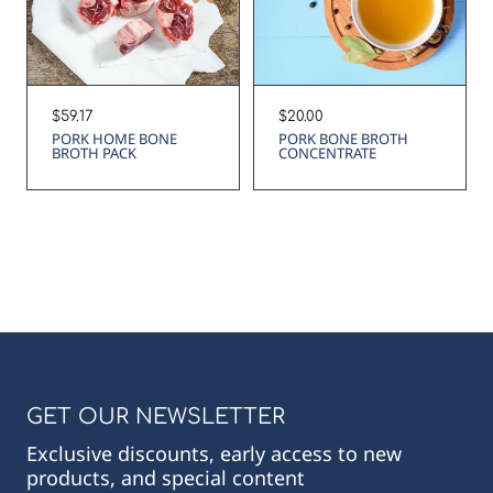
Regular
$20.00
Regular
$59.17
price
price
PORK BONE BROTH
PORK HOME BONE
CONCENTRATE
BROTH PACK
GET OUR NEWSLETTER
Exclusive discounts, early access to new
products, and special content