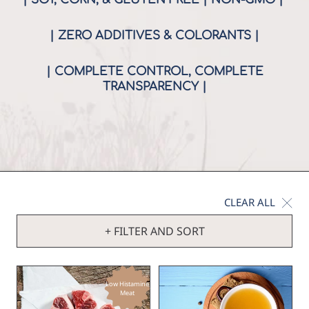
| ZERO ADDITIVES & COLORANTS |
| COMPLETE CONTROL, COMPLETE
TRANSPARENCY |
CLEAR ALL
+ FILTER AND SORT
Low Histamine
Meat