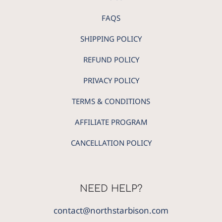
FAQS
SHIPPING POLICY
REFUND POLICY
PRIVACY POLICY
TERMS & CONDITIONS
AFFILIATE PROGRAM
CANCELLATION POLICY
NEED HELP?
contact@northstarbison.com