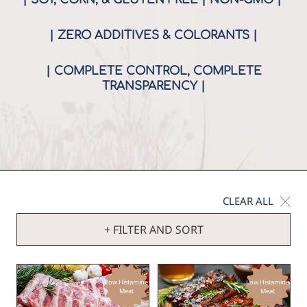
| ZERO ADDITIVES & COLORANTS |
| COMPLETE CONTROL, COMPLETE
TRANSPARENCY |
CLEAR ALL
+ FILTER AND SORT
Low Histamine
Low Histamine
Meat
Meat