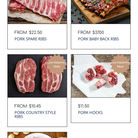
Regular
FROM
$22.50
Regular
FROM
$37.00
price
price
PORK SPARE RIBS
PORK BABY BACK RIBS
Low Histamine
Low Histamine
Meat
Meat
Regular
FROM
$10.45
Regular
$11.50
price
price
PORK COUNTRY STYLE
PORK HOCKS
RIBS