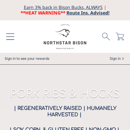
Earn 3% back in Bison Bucks, ALWAYS
|
SKIP TO CONTENT
**HEAT WARNING**
Route Ins. Advised!
Cart
Sign in to see your rewards
Sign in
COLLECTION:
PORK RIBS & HOCKS
| REGENERATIVELY RAISED | HUMANELY
HARVESTED |
| SOY, CORN, & GLUTEN FREE | NON-GMO |