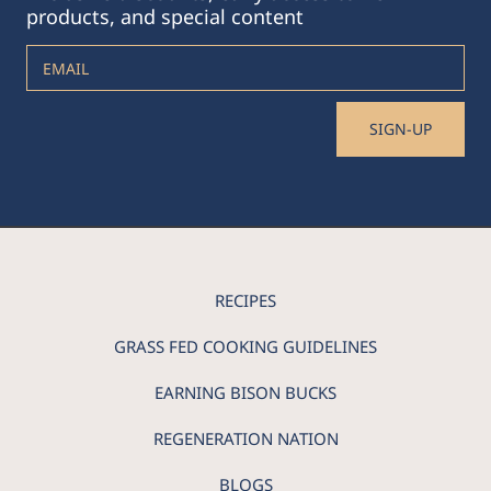
products, and special content
EMAIL
SIGN-UP
RECIPES
GRASS FED COOKING GUIDELINES
EARNING BISON BUCKS
REGENERATION NATION
BLOGS