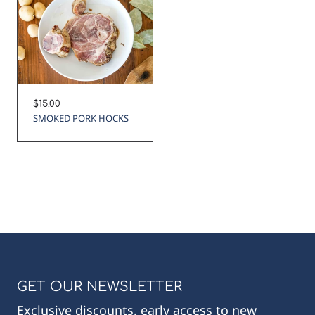
Regular
$15.00
price
SMOKED PORK HOCKS
GET OUR NEWSLETTER
Exclusive discounts, early access to new