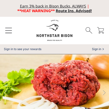
Earn 3% back in Bison Bucks, ALWAYS
|
SKIP TO CONTENT
**HEAT WARNING**
Route Ins. Advised!
Cart
Sign in to see your rewards
Sign in
SKIP TO PRODUCT INFORMATION