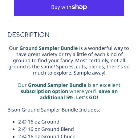
Sampler
Sampler
Bundle
Bundle
DESCRIPTION
Our
Ground Sampler Bundle
is a wonderful way to
have great variety or try a little of each kind of
ground to find your fancy. Most certainly, not all
ground is the same! Species, cuts, blends, there's so
much to explore. Sample away!
Our
Ground Sampler Bundle
is an excellent
subscription option
where you'll
save an
additional 5%. Let's GO!
Bison Ground Sampler Bundle Includes:
2 @ 16 oz Ground
2 @ 16 oz Ground Blend
2 @ 16 oz Ground Chuck