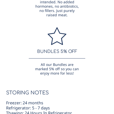
intended. No added
hormones, no antibiotics,
no fillers. Just purely
raised meat.
BUNDLES 5% OFF
All our Bundles are
marked 5% off so you can
enjoy more for less!
STORING NOTES
Freezer: 24 months
Refrigerator: 5 - 7 days
Thawing: 24 Hours In Refrigerator