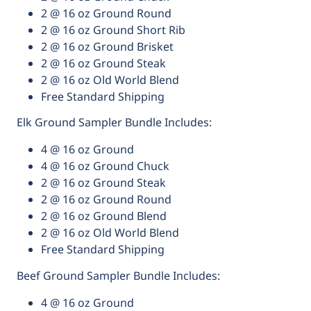
2 @ 16 oz Ground Round
2 @ 16 oz Ground Short Rib
2 @ 16 oz Ground Brisket
2 @ 16 oz Ground Steak
2 @ 16 oz Old World Blend
Free Standard Shipping
Elk Ground Sampler Bundle Includes:
4 @ 16 oz Ground
4 @ 16 oz Ground Chuck
2 @ 16 oz Ground Steak
2 @ 16 oz Ground Round
2 @ 16 oz Ground Blend
2 @ 16 oz Old World Blend
Free Standard Shipping
Beef Ground Sampler Bundle Includes:
4 @ 16 oz Ground