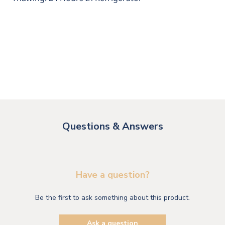
Questions & Answers
Have a question?
Be the first to ask something about this product.
Ask a question