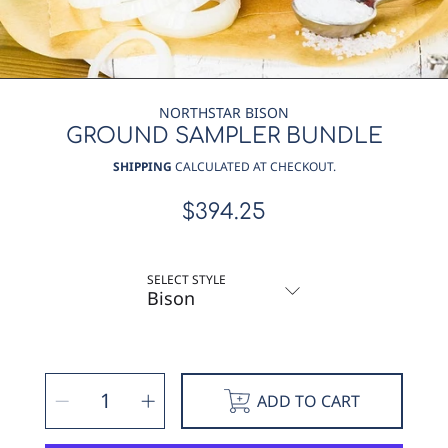
NORTHSTAR BISON
GROUND SAMPLER BUNDLE
SHIPPING
CALCULATED AT CHECKOUT.
$394.25
Regular
price
SELECT STYLE
SELECT
Decrease
Increase
QUANTITY
ADD TO CART
quantity
quantity
for
for
Ground
Ground