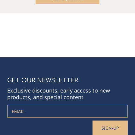
GET OUR NEWSLETTER
Exclusive discounts, early access to new
products, and special content
EMAIL
SIGN-UP