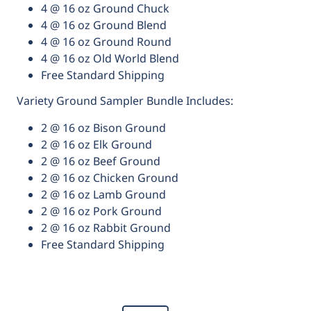
4 @ 16 oz Ground Chuck
4 @ 16 oz Ground Blend
4 @ 16 oz Ground Round
4 @ 16 oz Old World Blend
Free Standard Shipping
Variety Ground Sampler Bundle Includes:
2 @ 16 oz Bison Ground
2 @ 16 oz Elk Ground
2 @ 16 oz Beef Ground
2 @ 16 oz Chicken Ground
2 @ 16 oz Lamb Ground
2 @ 16 oz Pork Ground
2 @ 16 oz Rabbit Ground
Free Standard Shipping