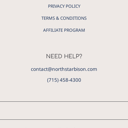
PRIVACY POLICY
TERMS & CONDITIONS
AFFILIATE PROGRAM
NEED HELP?
contact@northstarbison.com
(715) 458-4300