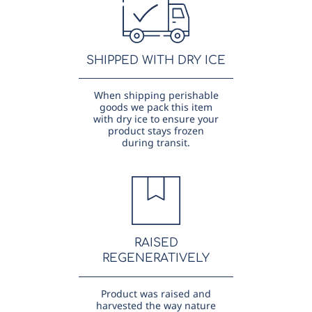
SHIPPED WITH DRY ICE
When shipping perishable
goods we pack this item
with dry ice to ensure your
product stays frozen
during transit.
RAISED
REGENERATIVELY
Product was raised and
harvested the way nature