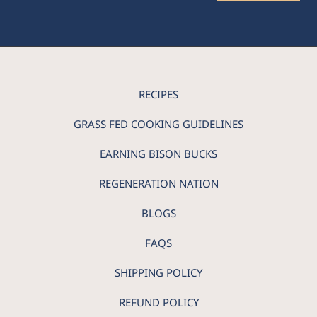
RECIPES
GRASS FED COOKING GUIDELINES
EARNING BISON BUCKS
REGENERATION NATION
BLOGS
FAQS
SHIPPING POLICY
REFUND POLICY