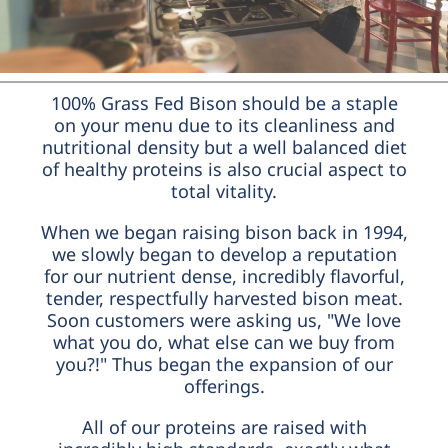
100% Grass Fed Bison should be a staple
on your menu due to its cleanliness and
nutritional density but a well balanced diet
of healthy proteins is also crucial aspect to
total vitality.
When we began raising bison back in 1994,
we slowly began to develop a reputation
for our nutrient dense, incredibly flavorful,
tender, respectfully harvested bison meat.
Soon customers were asking us, "We love
what you do, what else can we buy from
you?!" Thus began the expansion of our
offerings.
All of our proteins are raised with