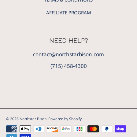
AFFILIATE PROGRAM
NEED HELP?
contact@northstarbison.com
(715) 458-4300
© 2026 Northstar Bison.
Powered by Shopify
.
Payment
methods