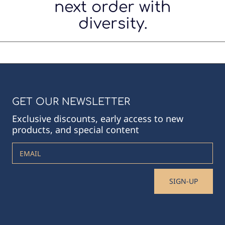
next order with
diversity.
GET OUR NEWSLETTER
Exclusive discounts, early access to new
products, and special content
EMAIL
SIGN-UP