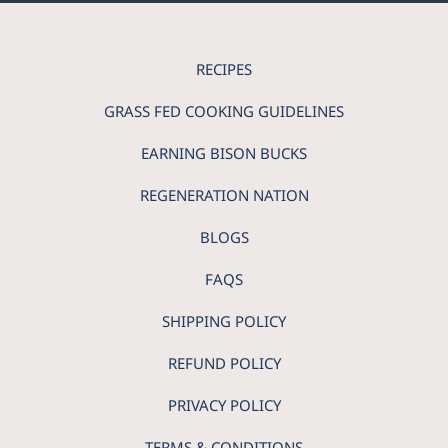
RECIPES
GRASS FED COOKING GUIDELINES
EARNING BISON BUCKS
REGENERATION NATION
BLOGS
FAQS
SHIPPING POLICY
REFUND POLICY
PRIVACY POLICY
TERMS & CONDITIONS