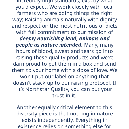
incredibly high standards, exactly what
you'd expect. We work closely with local
farmers who are doing things the right
way; Raising animals naturally with dignity
and respect on the most nutritious of diets
with full commitment to our mission of
d
e
eply nourishing land, animals and
people as nature intended
. Many, many
hours of blood, sweat and tears go into
raising these quality products and we're
darn proud to put them in a box and send
them to your home with a dose of love. We
won't put our label on anything that
doesn't stack up to our raising protocol. If
it’s Northstar Quality, you can put your
trust in it.
Another equally critical element to this
diversity piece is that nothing in nature
exists independently. Everything in
existence relies on something else for