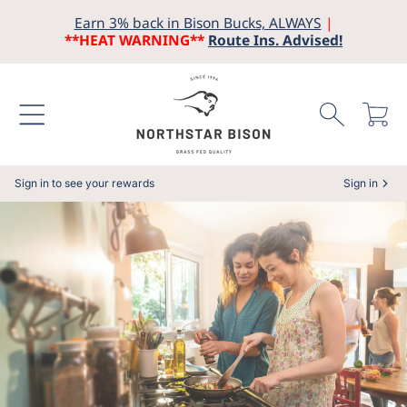
Earn 3% back in Bison Bucks, ALWAYS
|
SKIP TO CONTENT
**HEAT WARNING**
Route Ins. Advised!
Cart
Sign in to see your rewards
Sign in