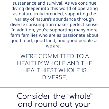
sustenance and survival. As we continue
diving deeper into this world of operating
as nature truly intended, supporting the
variety of nature’s abundance through
diverse consumption makes perfect sense.
In addition, you’re supporting many more
farm families who are as passionate about
good food, good land, and good people as
we are.
WE'RE COMMITTED TO A
HEALTHY WHOLE AND THE
HEALTHIEST WHOLE IS
DIVERSE.
Consider the “whole”
and round out your