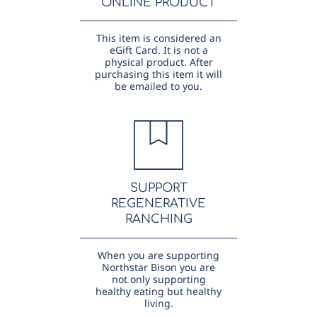
ONLINE PRODUCT
This item is considered an
eGift Card. It is not a
physical product. After
purchasing this item it will
be emailed to you.
SUPPORT
REGENERATIVE
RANCHING
When you are supporting
Northstar Bison you are
not only supporting
healthy eating but healthy
living.