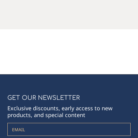
GET OUR NEWSLETTER
Exclusive discounts, early access to new
products, and special content
EMAIL