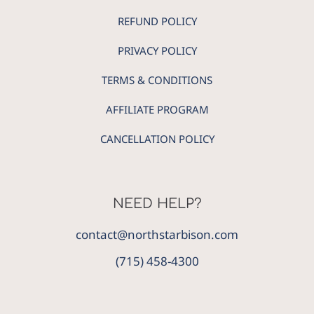
REFUND POLICY
PRIVACY POLICY
TERMS & CONDITIONS
AFFILIATE PROGRAM
CANCELLATION POLICY
NEED HELP?
contact@northstarbison.com
(715) 458-4300