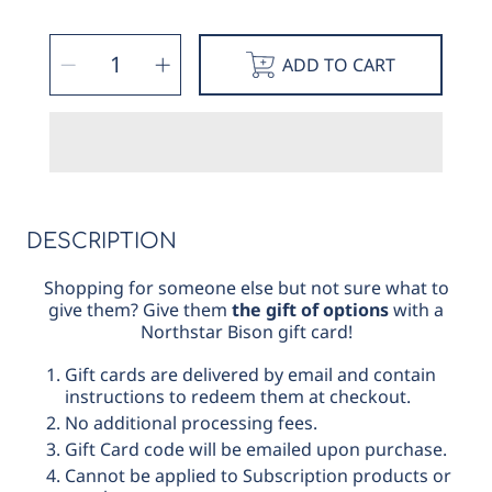
SELECT
Decrease
Increase
QUANTITY
ADD TO CART
quantity
quantity
for
for
Gift
Gift
eCard
eCard
DESCRIPTION
Shopping for someone else but not sure what to
give them? Give them
the gift of options
with a
Northstar Bison gift card!
Gift cards are delivered by email and contain
instructions to redeem them at checkout.
No additional processing fees.
Gift Card code will be emailed upon purchase.
Cannot be applied to Subscription products or