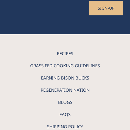
SIGN-UP
RECIPES
GRASS FED COOKING GUIDELINES
EARNING BISON BUCKS
REGENERATION NATION
BLOGS
FAQS
SHIPPING POLICY