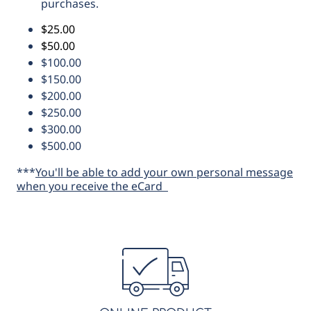
purchases.
$25.00
$50.00
$100.00
$150.00
$200.00
$250.00
$300.00
$500.00
***
You'll be able to add your own personal message
when you receive the eCard