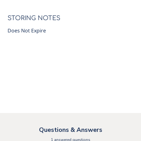
STORING NOTES
Does Not Expire
Questions & Answers
1 answered questions