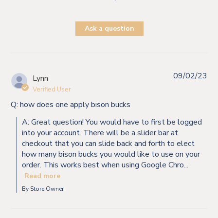
Ask a question
09/02/23
Lynn
Verified User
Q: how does one apply bison bucks
A: Great question! You would have to first be logged
into your account. There will be a slider bar at
checkout that you can slide back and forth to elect
how many bison bucks you would like to use on your
order. This works best when using Google Chro...
Read more
By Store Owner