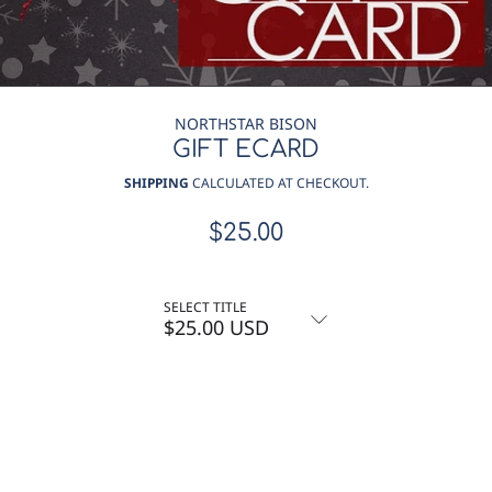
NORTHSTAR BISON
GIFT ECARD
SHIPPING
CALCULATED AT CHECKOUT.
$25.00
Regular
price
SELECT TITLE