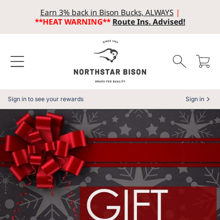
Earn 3% back in Bison Bucks, ALWAYS
|
SKIP TO CONTENT
**HEAT WARNING**
Route Ins. Advised!
Cart
Sign in to see your rewards
Sign in
SKIP TO PRODUCT INFORMATION