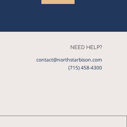
NEED HELP?
contact@northstarbison.com
(715) 458-4300