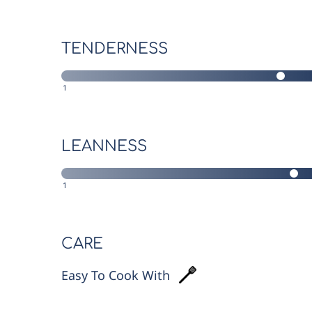
TENDERNESS
1
LEANNESS
1
CARE
Easy To Cook With