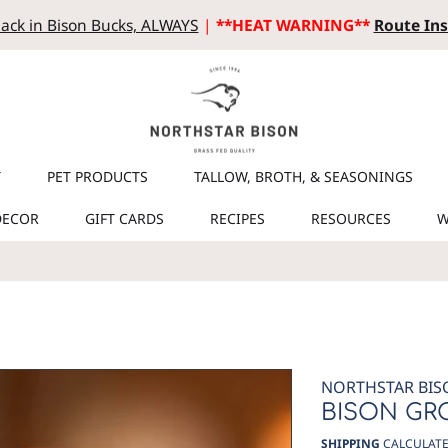
ack in Bison Bucks, ALWAYS
|
**HEAT WARNING**
Route Ins
T
PET PRODUCTS
TALLOW, BROTH, & SEASONINGS
DECOR
GIFT CARDS
RECIPES
RESOURCES
W
NORTHSTAR BIS
BISON GR
SHIPPING
CALCULATE