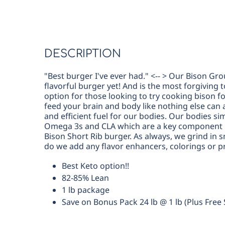
DESCRIPTION
"Best burger I've ever had." <-- > Our Bison Gro
flavorful burger yet! And is the most forgiving 
option for those looking to try cooking bison fo
feed your brain and body like nothing else can a
and efficient fuel for our bodies. Our bodies si
Omega 3s and CLA which are a key component i
Bison Short Rib burger. As always, we grind in 
do we add any flavor enhancers, colorings or p
Best Keto option!!
82-85% Lean
1 lb package
Save on Bonus Pack 24 lb @ 1 lb (Plus Free 