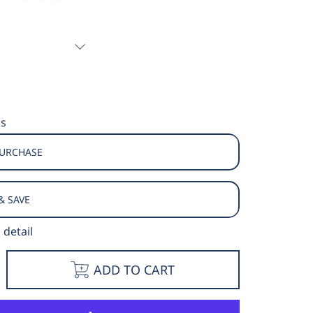
ns
PURCHASE
& SAVE
 detail
e
ncrease
ADD TO CART
y
uantity
or
ison
round
hort