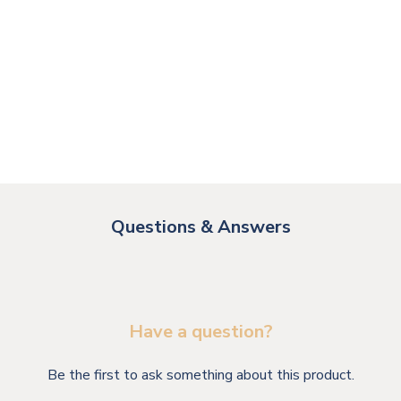
Questions & Answers
Have a question?
Be the first to ask something about this product.