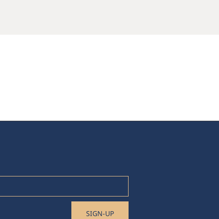
SIGN-UP