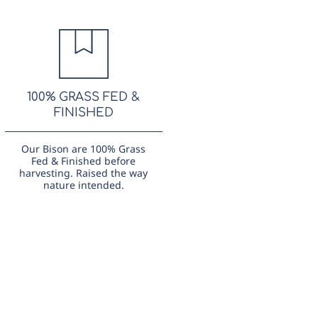
100% GRASS FED &
FINISHED
Our Bison are 100% Grass
Fed & Finished before
harvesting. Raised the way
nature intended.