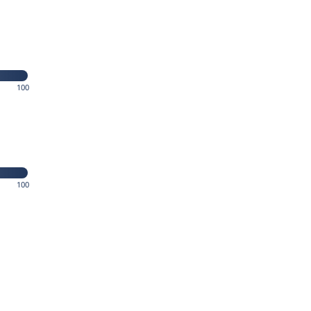
100
100