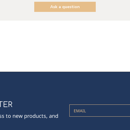
Ask a question
TER
EMAIL
ess to new products, and