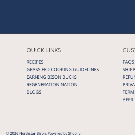
QUICK LINKS
CUS
RECIPES
FAQS
GRASS FED COOKING GUIDELINES
SHIP
EARNING BISON BUCKS
REFU
REGENERATION NATION
PRIVA
BLOGS
TERM
AFFI
© 2026 Northstar Bison.
Powered by Shopify
.