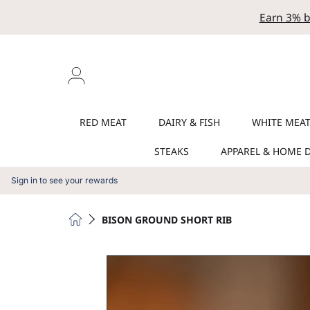
Earn 3% b
SKIP TO CONTENT
Login
RED MEAT
DAIRY & FISH
WHITE MEA
STEAKS
APPAREL & HOME 
Sign in to see your rewards
HOME
BISON GROUND SHORT RIB
SKIP TO PRODUCT INFORMATION