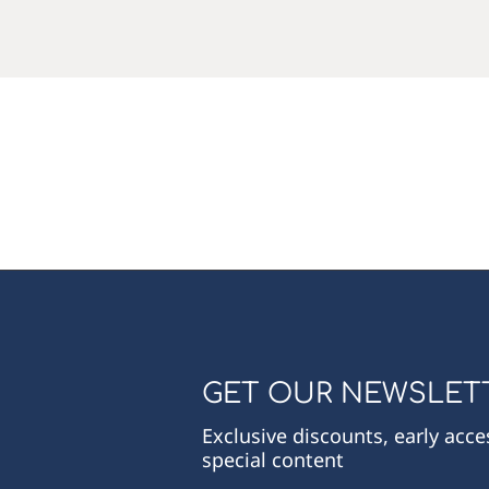
GET OUR NEWSLET
Exclusive discounts, early acc
special content