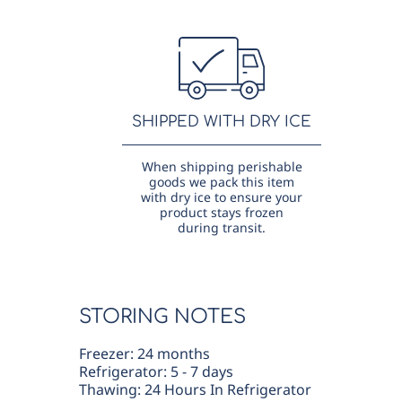
SHIPPED WITH DRY ICE
When shipping perishable
goods we pack this item
with dry ice to ensure your
product stays frozen
during transit.
STORING NOTES
Freezer: 24 months
Refrigerator: 5 - 7 days
Thawing: 24 Hours In Refrigerator