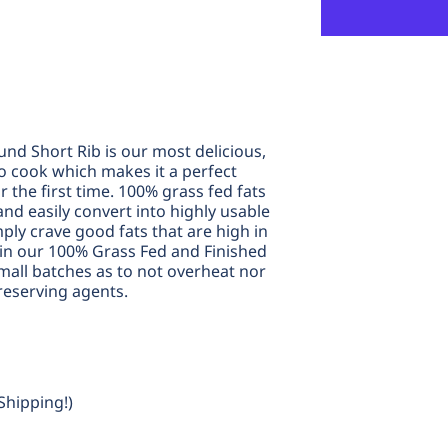
Rib
R
und Short Rib is our most delicious,
to cook which makes it a perfect
r the first time. 100% grass fed fats
nd easily convert into highly usable
mply crave good fats that are high in
n our 100% Grass Fed and Finished
small batches as to not overheat nor
reserving agents.
Shipping!)