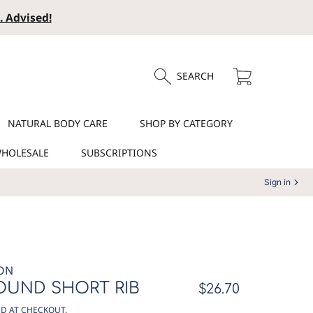
. Advised!
Cart
SEARCH
NATURAL BODY CARE
SHOP BY CATEGORY
HOLESALE
SUBSCRIPTIONS
Sign in
ON
OUND SHORT RIB
Regular
$26.70
price
D AT CHECKOUT.