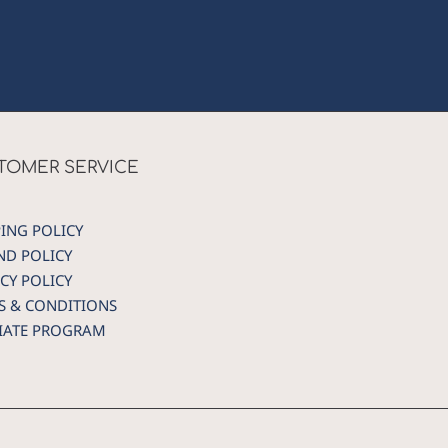
TOMER SERVICE
PING POLICY
ND POLICY
CY POLICY
S & CONDITIONS
LIATE PROGRAM