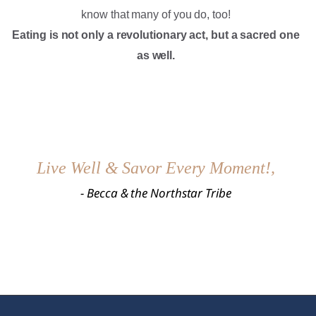
know that many of you do, too!
Eating is not only a revolutionary act, but a sacred one
as well.
Live Well & Savor Every Moment!,
​- Becca & the Northstar Tribe