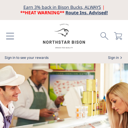
Earn 3% back in Bison Bucks, ALWAYS
|
SKIP TO CONTENT
**HEAT WARNING**
Route Ins. Advised!
Cart
Sign in to see your rewards
Sign in