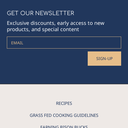
GET OUR NEWSLETTER
Exclusive discounts, early access to new
products, and special content
EMAIL
SIGN-UP
RECIPES
GRASS FED COOKING GUIDELINES
EARNING BISON BUCKS