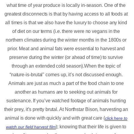
what time of year produce is locally in-season. One of the
greatest disconnects is that by having access to all foods at
all times is that we also have the luxury to choose any kind
of diet on our terms (i.e. there were no vegans in the
northern climates during the winter months in the 1800s or
prior. Meat and animal fats were essential to harvest and
preserve during the winter (or ahead of time) to survive
through an extended cold season).When the topic of
“nature-is-brutal" comes up, it’s not discussed enough.
Animals are just as much a part of the food chain to one
another as humans are to seeking out animals for
sustenance. If you’ve watched footage of animals hunting
their prey, it’s pretty brutal. At Northstar Bison, harvesting an
animal is done with quickly and with great care (
click here to
); knowing that their life is given to
watch our field harvest film