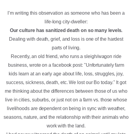
I’m writing this observation as someone who has been a
life-long city-dweller:
Our culture has sanitized death on so many levels.
Dealing with death, grief, and loss is one of the hardest
parts of living.
Recently, an old friend, who runs a sleigh/wagon ride
business, wrote on a facebook post: "Unfortunately farm
kids learn at an early age about life, loss, struggles, joy,
success, sickness, death, etc. We lost our Bo today." It got
me thinking about the differences between those of us who
live in cities, suburbs, or just not on a farm vs. those whose
livelihoods are dependent on being in sync with weather,
seasons, nature, and the relationship with their animals who
work with the land.