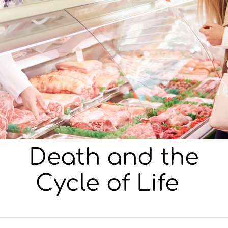
Death and the
Cycle of Life