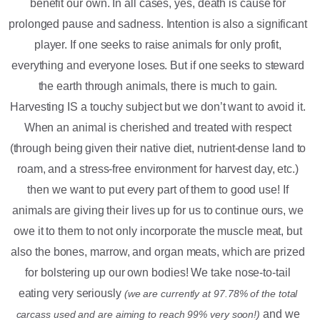
benefit our own. In all cases, yes, death is cause for
prolonged pause and sadness. Intention is also a significant
player. If one seeks to raise animals for only profit,
everything and everyone loses. But if one seeks to steward
the earth through animals, there is much to gain.
Harvesting IS a touchy subject but we don’t want to avoid it.
When an animal is cherished and treated with respect
(through being given their native diet, nutrient-dense land to
roam, and a stress-free environment for harvest day, etc.)
then we want to put every part of them to good use! If
animals are giving their lives up for us to continue ours, we
owe it to them to not only incorporate the muscle meat, but
also the bones, marrow, and organ meats, which are prized
for bolstering up our own bodies! We take nose-to-tail
eating very seriously
(we are currently at 97.78% of the total
and we
carcass used and are aiming to reach 99% very soon!)