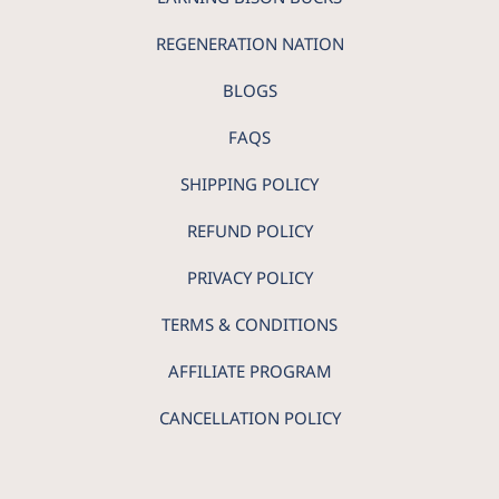
REGENERATION NATION
BLOGS
FAQS
SHIPPING POLICY
REFUND POLICY
PRIVACY POLICY
TERMS & CONDITIONS
AFFILIATE PROGRAM
CANCELLATION POLICY