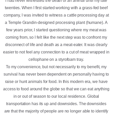
I had never witnessed the death of an animal until my late
twenties. When I first started working with a grass-fed beef
company, I was invited to witness a cattle processing day at
a Temple Grandin-designed processing plant (humane). A
few years prior, I started questioning where my meat was
coming from, so I felt like the next step was to confront my
disconnect of life and death as a meat-eater. It was clearly
easier to not feel any connection to a cut of meat wrapped in
cellophane on a styrofoam tray.
To my convenience, but not necessarily to my benefit, my
survival has never been dependent on personally having to
raise or hunt animals for food. In this modern era, we have
access to food around the globe so that we can eat anything
in or out of season to our local residence. Global
transportation has its up and downsides. The downsides
are that the majority of people are no longer able to identify