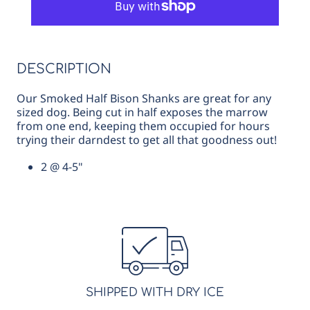
Bones,
Bones,
4-
4-
5&quot;
5&quot;
DESCRIPTION
Our Smoked Half Bison Shanks are great for any
sized dog. Being cut in half exposes the marrow
from one end, keeping them occupied for hours
trying their darndest to get all that goodness out!
2 @ 4-5"
SHIPPED WITH DRY ICE