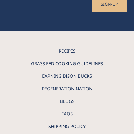
SIGN-UP
RECIPES
GRASS FED COOKING GUIDELINES
EARNING BISON BUCKS
REGENERATION NATION
BLOGS
FAQS
SHIPPING POLICY