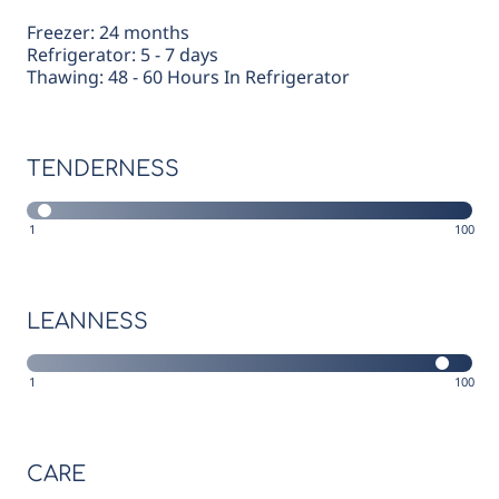
Freezer: 24 months
Refrigerator: 5 - 7 days
Thawing: 48 - 60 Hours In Refrigerator
TENDERNESS
1
100
LEANNESS
1
100
CARE