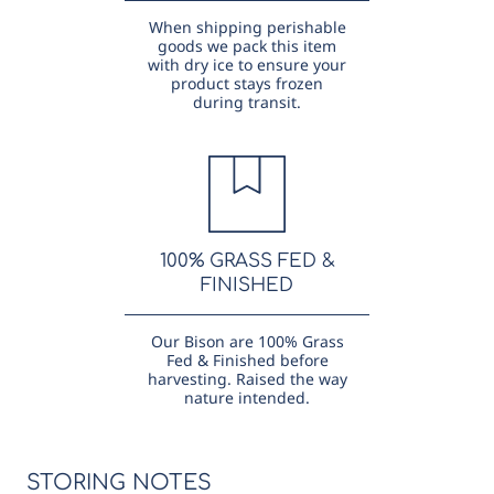
When shipping perishable
goods we pack this item
with dry ice to ensure your
product stays frozen
during transit.
100% GRASS FED &
FINISHED
Our Bison are 100% Grass
Fed & Finished before
harvesting. Raised the way
nature intended.
STORING NOTES