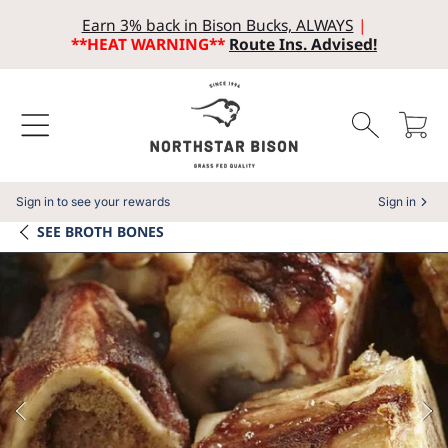
Earn 3% back in Bison Bucks, ALWAYS
|
SKIP TO CONTENT
**HEAT WARNING**
Route Ins. Advised!
Cart
Sign in to see your rewards
Sign in
SEE
BROTH BONES
SKIP TO PRODUCT INFORMATION