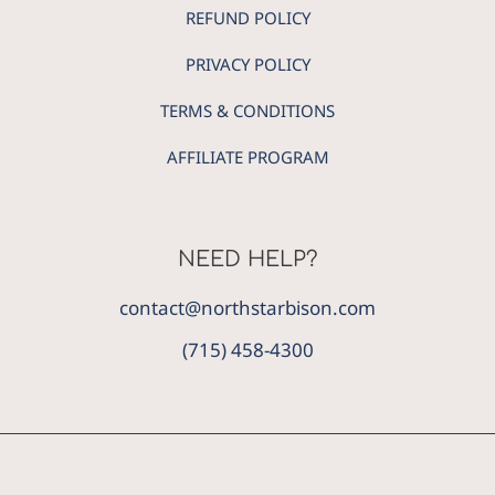
REFUND POLICY
PRIVACY POLICY
TERMS & CONDITIONS
AFFILIATE PROGRAM
NEED HELP?
contact@northstarbison.com
(715) 458-4300