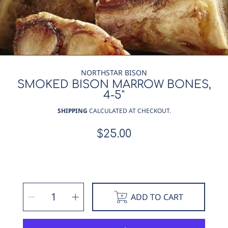
NORTHSTAR BISON
SMOKED BISON MARROW BONES,
4-5"
SHIPPING
CALCULATED AT CHECKOUT.
$25.00
Regular
price
SELECT
Decrease
Increase
QUANTITY
ADD TO CART
quantity
quantity
for
for
Smoked
Smoked
Bison
Bison
Marrow
Marrow