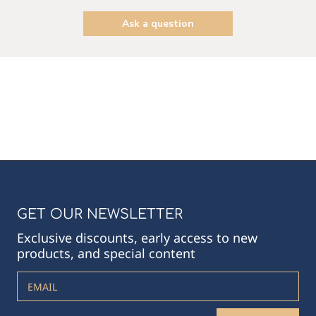
Ask a question
GET OUR NEWSLETTER
Exclusive discounts, early access to new
products, and special content
EMAIL