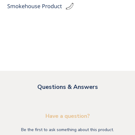
Smokehouse Product
Questions & Answers
Have a question?
Be the first to ask something about this product.