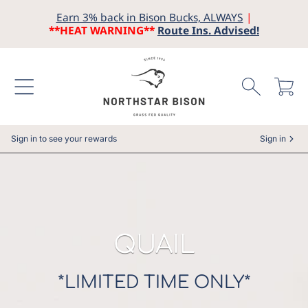
Earn 3% back in Bison Bucks, ALWAYS
|
SKIP TO CONTENT
**HEAT WARNING**
Route Ins. Advised!
Cart
Sign in to see your rewards
Sign in
COLLECTION:
QUAIL
*LIMITED TIME ONLY*