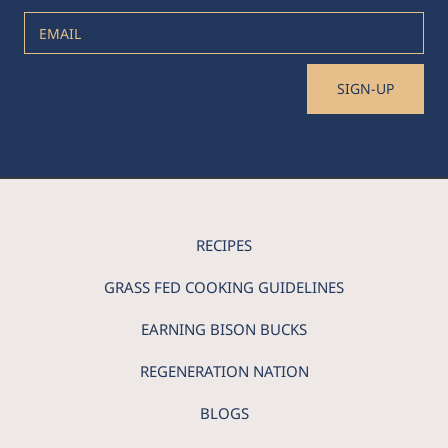
EMAIL
SIGN-UP
RECIPES
GRASS FED COOKING GUIDELINES
EARNING BISON BUCKS
REGENERATION NATION
BLOGS