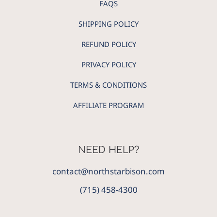
FAQS
SHIPPING POLICY
REFUND POLICY
PRIVACY POLICY
TERMS & CONDITIONS
AFFILIATE PROGRAM
NEED HELP?
contact@northstarbison.com
(715) 458-4300