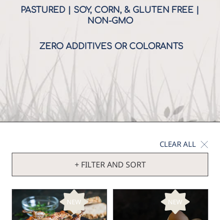
PASTURED | SOY, CORN, & GLUTEN FREE |
NON-GMO
ZERO ADDITIVES OR COLORANTS
CLEAR ALL
+ FILTER AND SORT
NEW
NEW