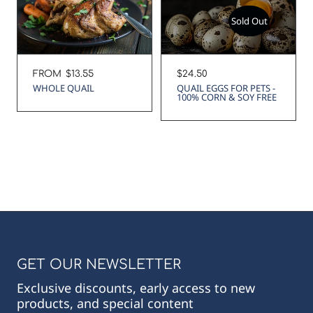
Sold Out
Regular
FROM
$13.55
Regular
$24.50
price
price
WHOLE QUAIL
QUAIL EGGS FOR PETS -
100% CORN & SOY FREE
GET OUR NEWSLETTER
Exclusive discounts, early access to new
products, and special content