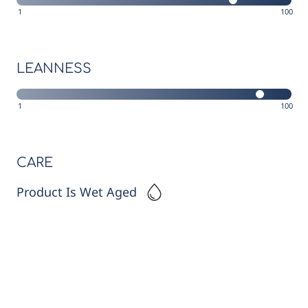
1
100
LEANNESS
1
100
CARE
Product Is Wet Aged