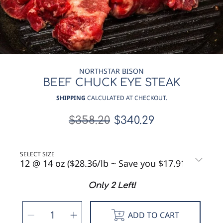
NORTHSTAR BISON
BEEF CHUCK EYE STEAK
SHIPPING
CALCULATED AT CHECKOUT.
Regular
$358.20
Sale
$340.29
price
price
SELECT SIZE
Only 2 Left!
SELECT
Decrease
Increase
QUANTITY
ADD TO CART
quantity
quantity