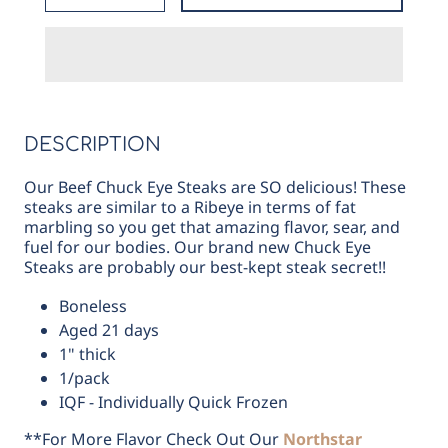
for
for
Beef
Beef
Chuck
Chuck
Eye
Eye
Steak
Steak
DESCRIPTION
Our Beef Chuck Eye Steaks are SO delicious! These
steaks are similar to a Ribeye in terms of fat
marbling so you get that amazing flavor, sear, and
fuel for our bodies. Our brand new Chuck Eye
Steaks are probably our best-kept steak secret!!
Boneless
Aged 21 days
1" thick
1/pack
IQF - Individually Quick Frozen
**For More Flavor Check Out Our
Northstar