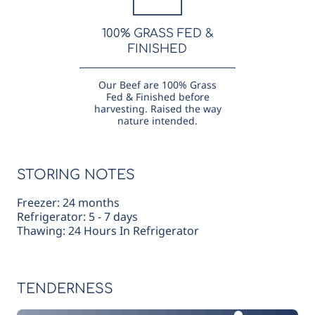
100% GRASS FED &
FINISHED
Our Beef are 100% Grass
Fed & Finished before
harvesting. Raised the way
nature intended.
STORING NOTES
Freezer: 24 months
Refrigerator: 5 - 7 days
Thawing: 24 Hours In Refrigerator
TENDERNESS