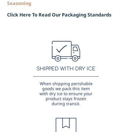
Seasoning
Click Here To Read Our Packaging Standards
SHIPPED WITH DRY ICE
When shipping perishable
goods we pack this item
with dry ice to ensure your
product stays frozen
during transit.