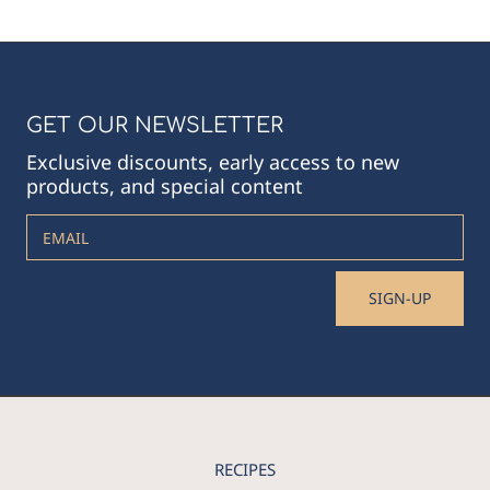
GET OUR NEWSLETTER
Exclusive discounts, early access to new
products, and special content
EMAIL
SIGN-UP
RECIPES