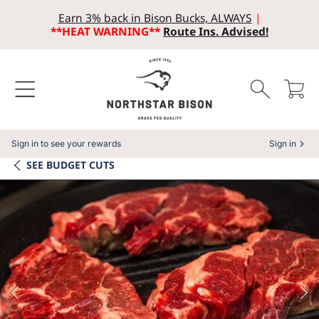
Earn 3% back in Bison Bucks, ALWAYS
|
SKIP TO CONTENT
**HEAT WARNING**
Route Ins. Advised!
Cart
Sign in to see your rewards
Sign in
SEE
BUDGET CUTS
SKIP TO PRODUCT INFORMATION