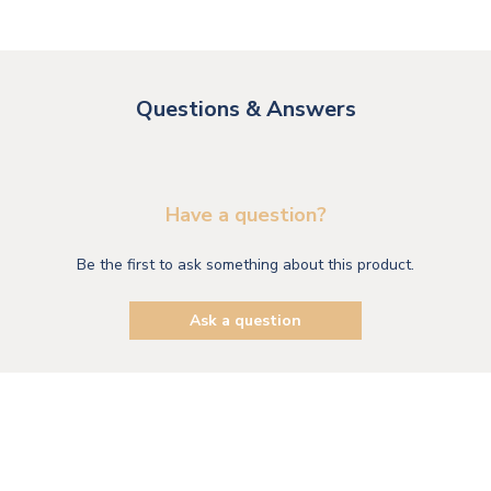
Questions & Answers
Have a question?
Be the first to ask something about this product.
Ask a question