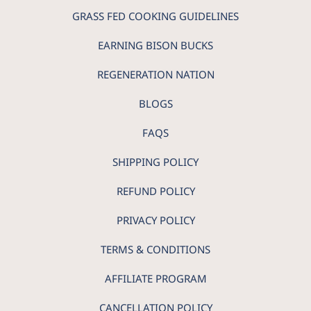
GRASS FED COOKING GUIDELINES
EARNING BISON BUCKS
REGENERATION NATION
BLOGS
FAQS
SHIPPING POLICY
REFUND POLICY
PRIVACY POLICY
TERMS & CONDITIONS
AFFILIATE PROGRAM
CANCELLATION POLICY