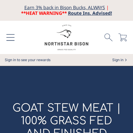
Earn 3% back in Bison Bucks, ALWAYS
|
SKIP TO CONTENT
**HEAT WARNING**
Route Ins. Advised!
Cart
Sign in to see your rewards
Sign in
COLLECTION:
GOAT STEW MEAT |
100% GRASS FED