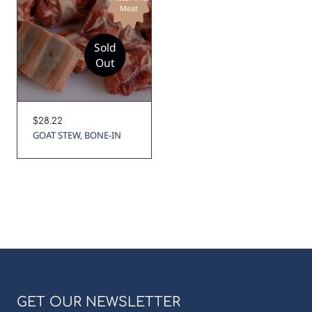
Meat
Sold
Out
Regular
$28.22
price
GOAT STEW, BONE-IN
GET OUR NEWSLETTER