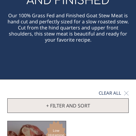
AND FINISHED
Our 100% Grass Fed and Finished Goat Stew Meat is
hand cut and perfectly sized for a slow roasted stew.
Cut from the hind quarters and upper front
shoulders, this stew meat is beautiful and ready for
your favorite recipe.
CLEAR ALL
+ FILTER AND SORT
Low
Histamine