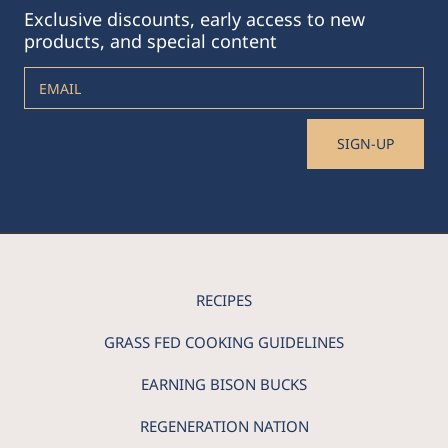
Exclusive discounts, early access to new
products, and special content
EMAIL
SIGN-UP
RECIPES
GRASS FED COOKING GUIDELINES
EARNING BISON BUCKS
REGENERATION NATION