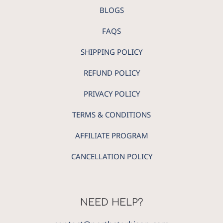
BLOGS
FAQS
SHIPPING POLICY
REFUND POLICY
PRIVACY POLICY
TERMS & CONDITIONS
AFFILIATE PROGRAM
CANCELLATION POLICY
NEED HELP?