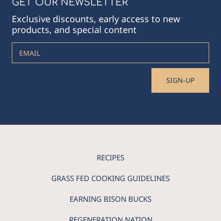
GET OUR NEWSLETTER
Exclusive discounts, early access to new
products, and special content
EMAIL
SIGN-UP
RECIPES
GRASS FED COOKING GUIDELINES
EARNING BISON BUCKS
REGENERATION NATION