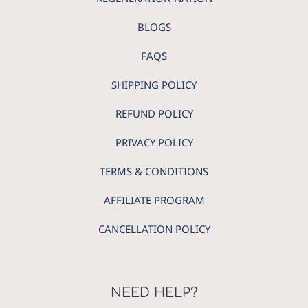
BLOGS
FAQS
SHIPPING POLICY
REFUND POLICY
PRIVACY POLICY
TERMS & CONDITIONS
AFFILIATE PROGRAM
CANCELLATION POLICY
NEED HELP?