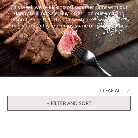
This week we're kicking off summer right with our
Happy Grilling Sale; Buy 3 Get 1 on our amazing
Bison T-Bone & Porterhouse Steaks!! Say WHAT??!!
Snag yours today and enjoy some of nature's finest
eating!
CLEAR ALL
+ FILTER AND SORT