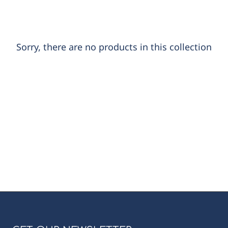
Sorry, there are no products in this collection