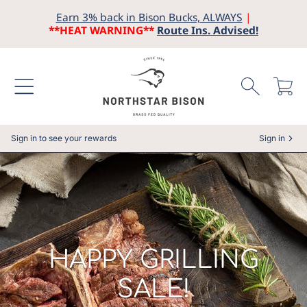
Earn 3% back in Bison Bucks, ALWAYS
|
SKIP TO CONTENT
**HEAT WARNING**
Route Ins. Advised!
Cart
Sign in to see your rewards
Sign in
COLLECTION:
HAPPY GRILLING
SALE!