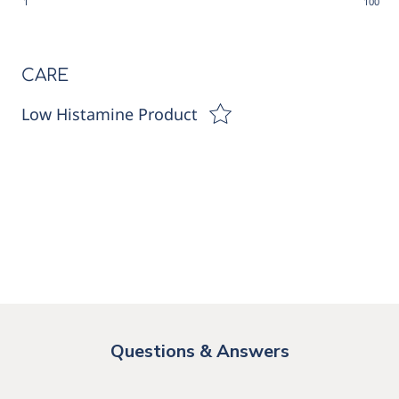
1
100
CARE
Low Histamine Product
Questions & Answers