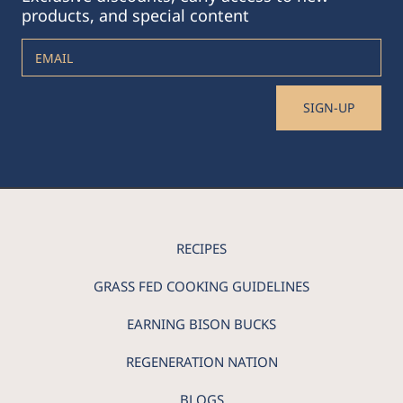
products, and special content
EMAIL
SIGN-UP
RECIPES
GRASS FED COOKING GUIDELINES
EARNING BISON BUCKS
REGENERATION NATION
BLOGS