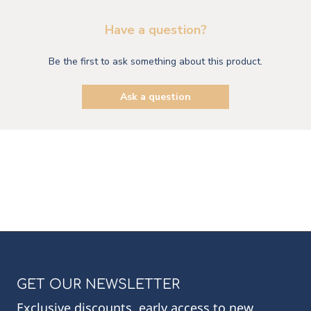
Have a question?
Be the first to ask something about this product.
Ask a question
GET OUR NEWSLETTER
Exclusive discounts, early access to new