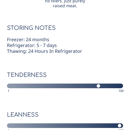
no fillers. Just purely
raised meat.
STORING NOTES
Freezer: 24 months
Refrigerator: 5 - 7 days
Thawing: 24 Hours In Refrigerator
TENDERNESS
1
100
LEANNESS