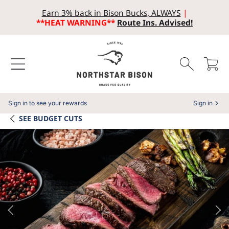
Earn 3% back in Bison Bucks, ALWAYS
|
SKIP TO CONTENT
**HEAT WARNING**
Route Ins. Advised!
Cart
Sign in to see your rewards
Sign in
SEE
BUDGET CUTS
SKIP TO PRODUCT INFORMATION