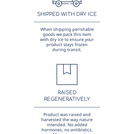
SHIPPED WITH DRY ICE
When shipping perishable
goods we pack this item
with dry ice to ensure your
product stays frozen
during transit.
RAISED
REGENERATIVELY
Product was raised and
harvested the way nature
intended. No added
hormones, no antibiotics,