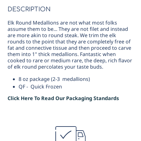
DESCRIPTION
Elk Round Medallions are not what most folks
assume them to be... They are not filet and instead
are more akin to round steak. We trim the elk
rounds to the point that they are completely free of
fat and connective tissue and then proceed to carve
them into 1" thick medallions. Fantastic when
cooked to rare or medium rare, the deep, rich flavor
of elk round percolates your taste buds.
8 oz package (2-3 medallions)
QF - Quick Frozen
Click Here To Read Our Packaging Standards