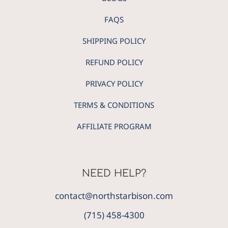
FAQS
SHIPPING POLICY
REFUND POLICY
PRIVACY POLICY
TERMS & CONDITIONS
AFFILIATE PROGRAM
NEED HELP?
contact@northstarbison.com
(715) 458-4300