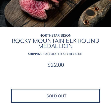
NORTHSTAR BISON
ROCKY MOUNTAIN ELK ROUND
MEDALLION
SHIPPING
CALCULATED AT CHECKOUT.
$22.00
Regular
price
SOLD OUT