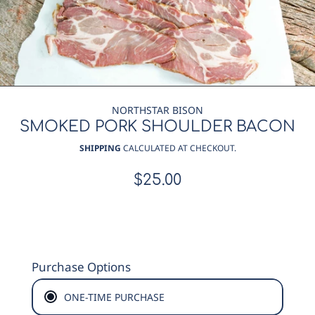
NORTHSTAR BISON
SMOKED PORK SHOULDER BACON
SHIPPING
CALCULATED AT CHECKOUT.
$25.00
Regular
price
Purchase Options
ONE-TIME PURCHASE