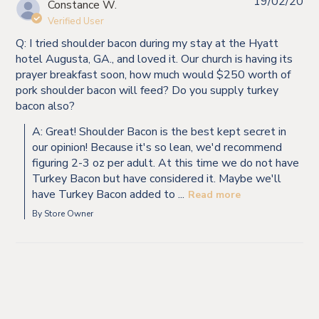
19/02/20
Constance W.
Verified User
Q: I tried shoulder bacon during my stay at the Hyatt
hotel Augusta, GA., and loved it. Our church is having its
prayer breakfast soon, how much would $250 worth of
pork shoulder bacon will feed? Do you supply turkey
bacon also?
A: Great! Shoulder Bacon is the best kept secret in
our opinion! Because it's so lean, we'd recommend
figuring 2-3 oz per adult. At this time we do not have
Turkey Bacon but have considered it. Maybe we'll
have Turkey Bacon added to ...
Read more
By Store Owner