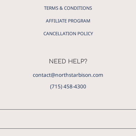
TERMS & CONDITIONS
AFFILIATE PROGRAM
CANCELLATION POLICY
NEED HELP?
contact@northstarbison.com
(715) 458-4300