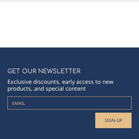
GET OUR NEWSLETTER
Exclusive discounts, early access to new
products, and special content
EMAIL
SIGN-UP