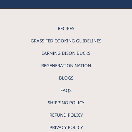
RECIPES
GRASS FED COOKING GUIDELINES
EARNING BISON BUCKS
REGENERATION NATION
BLOGS
FAQS
SHIPPING POLICY
REFUND POLICY
PRIVACY POLICY