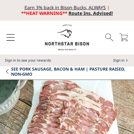
Earn 3% back in Bison Bucks, ALWAYS
|
SKIP TO CONTENT
**HEAT WARNING**
Route Ins. Advised!
Cart
Sign in to see your rewards
Sign in
SEE
PORK SAUSAGE, BACON & HAM | PASTURE RAISED,
NON-GMO
SKIP TO PRODUCT INFORMATION