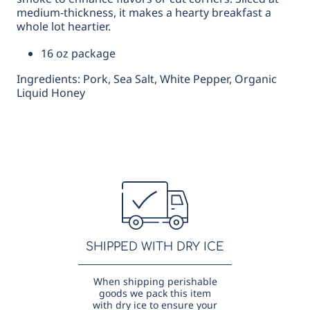
medium-thickness, it makes a hearty breakfast a
whole lot heartier.
16 oz package
Ingredients: Pork, Sea Salt, White Pepper, Organic
Liquid Honey
SHIPPED WITH DRY ICE
When shipping perishable
goods we pack this item
with dry ice to ensure your