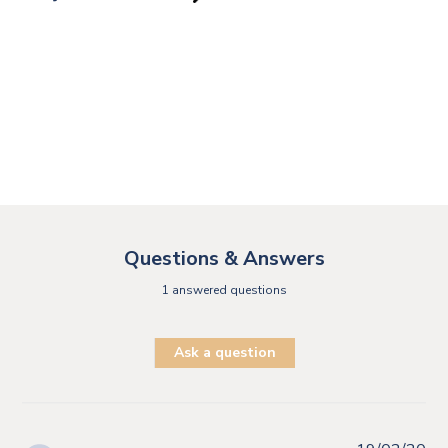
Questions & Answers
1 answered questions
Ask a question