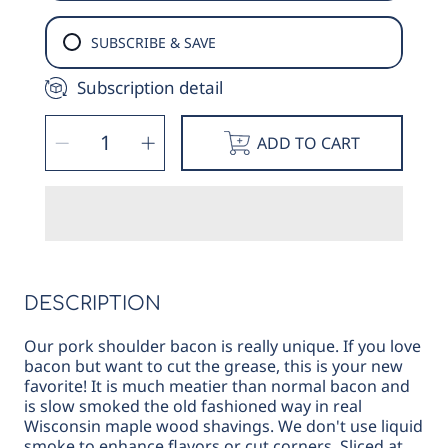
SUBSCRIBE & SAVE
Subscription detail
SELECT
Decrease
Increase
QUANTITY
ADD TO CART
quantity
quantity
for
for
Smoked
Smoked
Pork
Pork
Shoulder
Shoulder
Bacon
Bacon
DESCRIPTION
Our pork shoulder bacon is really unique. If you love
bacon but want to cut the grease, this is your new
favorite! It is much meatier than normal bacon and
is slow smoked the old fashioned way in real
Wisconsin maple wood shavings. We don't use liquid
smoke to enhance flavors or cut corners. Sliced at