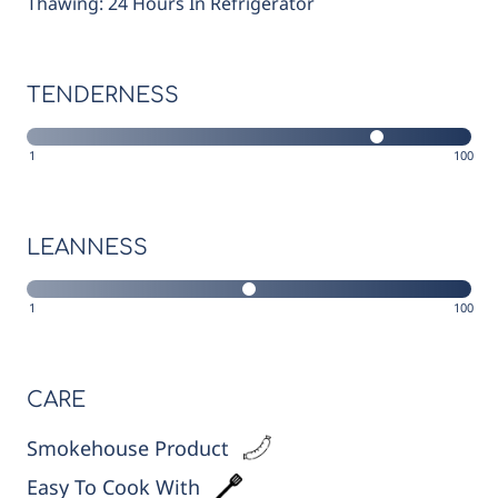
Thawing: 24 Hours In Refrigerator
TENDERNESS
1
100
LEANNESS
1
100
CARE
Smokehouse Product
Easy To Cook With