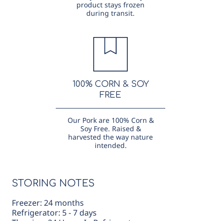
product stays frozen
during transit.
100% CORN & SOY
FREE
Our Pork are 100% Corn &
Soy Free. Raised &
harvested the way nature
intended.
STORING NOTES
Freezer: 24 months
Refrigerator: 5 - 7 days