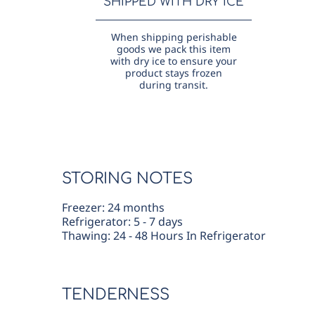
SHIPPED WITH DRY ICE
When shipping perishable
goods we pack this item
with dry ice to ensure your
product stays frozen
during transit.
STORING NOTES
Freezer: 24 months
Refrigerator: 5 - 7 days
Thawing: 24 - 48 Hours In Refrigerator
TENDERNESS