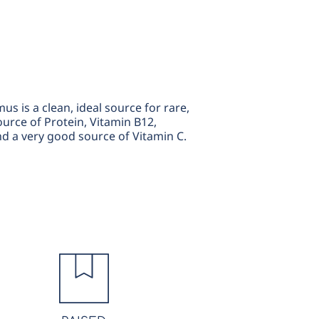
 is a clean, ideal source for rare,
ource of Protein, Vitamin B12,
d a very good source of Vitamin C.