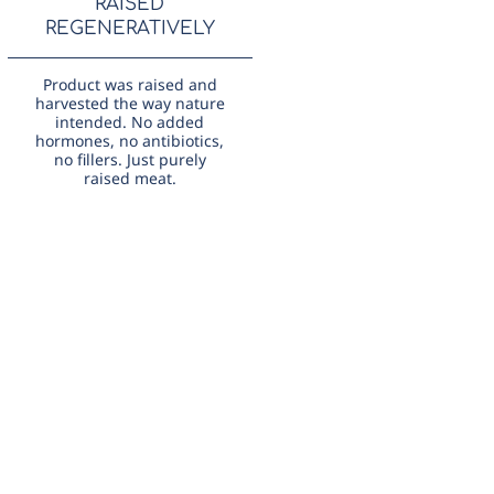
RAISED
REGENERATIVELY
Product was raised and
harvested the way nature
intended. No added
hormones, no antibiotics,
no fillers. Just purely
raised meat.