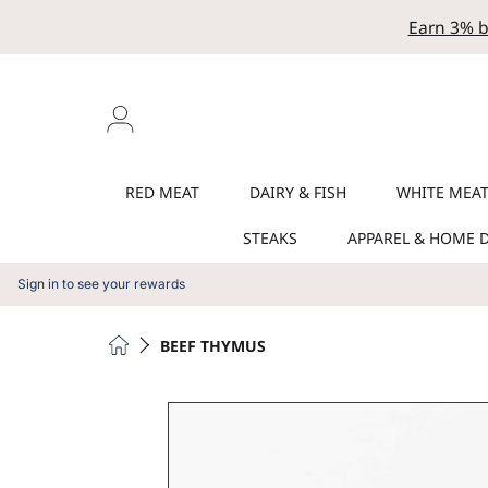
Earn 3% b
SKIP TO CONTENT
Login
RED MEAT
DAIRY & FISH
WHITE MEA
STEAKS
APPAREL & HOME 
Sign in to see your rewards
HOME
BEEF THYMUS
SKIP TO PRODUCT INFORMATION