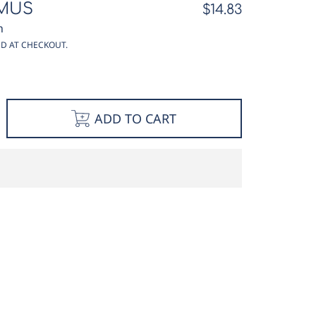
MUS
Regular
$14.83
price
n
D AT CHECKOUT.
e
ncrease
ADD TO CART
y
uantity
or
eef
hymus