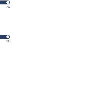
100
100