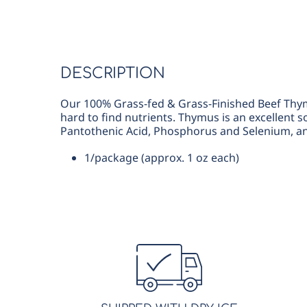
DESCRIPTION
Our 100% Grass-fed & Grass-Finished Beef Thymus
hard to find nutrients. Thymus is an excellent s
Pantothenic Acid, Phosphorus and Selenium, an
1/package (approx. 1 oz each)