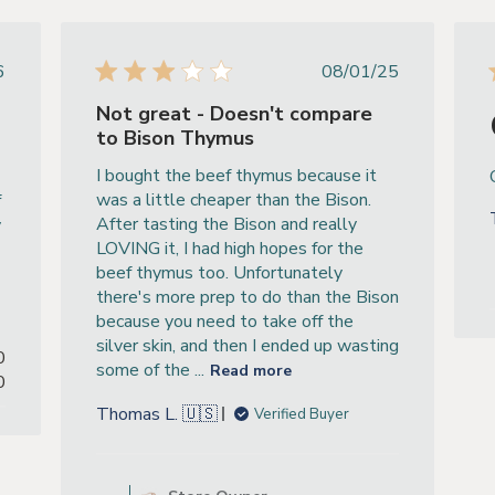
ished
Published
6
08/01/25
e
date
Not great - Doesn't compare
to Bison Thymus
I bought the beef thymus because it
was a little cheaper than the Bison.
f
After tasting the Bison and really
y
LOVING it, I had high hopes for the
beef thymus too. Unfortunately
there's more prep to do than the Bison
because you need to take off the
silver skin, and then I ended up wasting
0
some of the ...
Read more
0
Thomas L. 🇺🇸
Verified Buyer
Comments by Store Owner on R