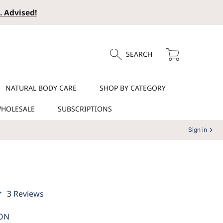
. Advised!
Cart
SEARCH
NATURAL BODY CARE
SHOP BY CATEGORY
HOLESALE
SUBSCRIPTIONS
Sign in
3
3 Reviews
total
reviews
ON