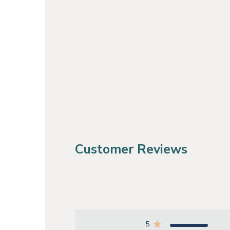
Customer Reviews
5