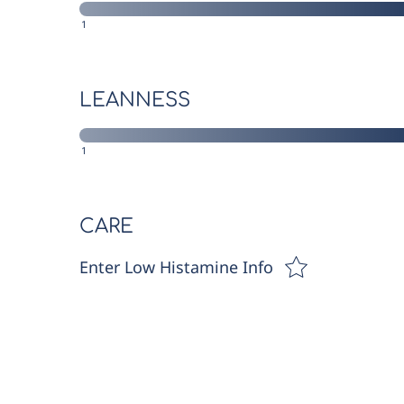
1
LEANNESS
1
CARE
Enter Low Histamine Info