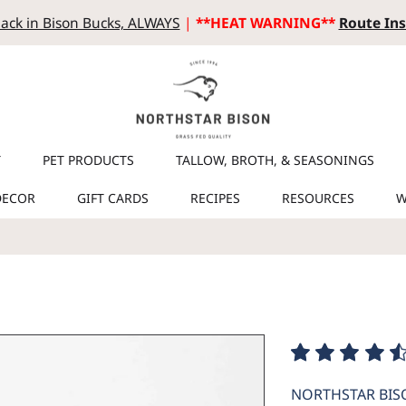
ack in Bison Bucks, ALWAYS
|
**HEAT WARNING**
Route Ins
T
PET PRODUCTS
TALLOW, BROTH, & SEASONINGS
DECOR
GIFT CARDS
RECIPES
RESOURCES
W
NORTHSTAR BIS