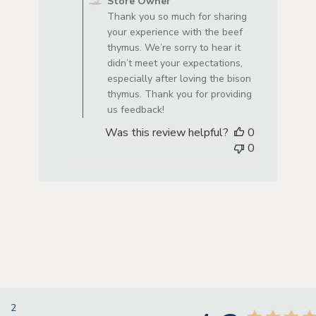
Store Owner
Thank you so much for sharing
your experience with the beef
thymus. We’re sorry to hear it
didn’t meet your expectations,
especially after loving the bison
thymus. Thank you for providing
us feedback!
Was this review helpful?
0
0
2