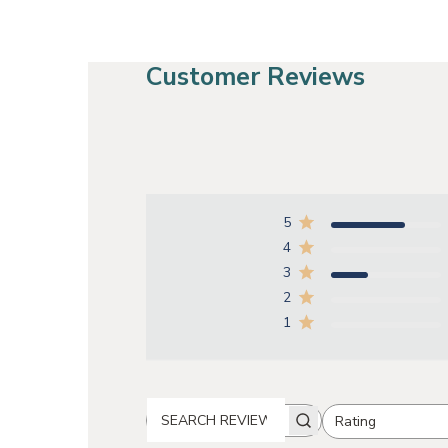
Customer Reviews
5
4
3
2
1
Rating
SEARCH REVIEWS
All ratings