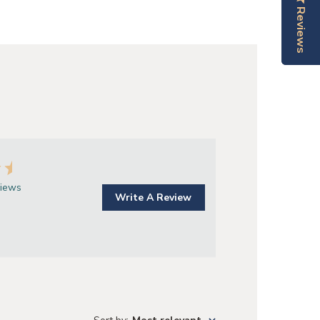
Reviews
Reviews
views
Write A Review