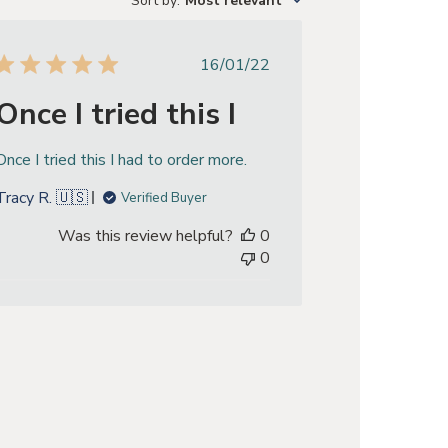
Sort by
:
Most relevant
Published
16/01/22
date
Once I tried this I
Once I tried this I had to order more.
Tracy R. 🇺🇸
Verified Buyer
Was this review helpful?
0
0
eview by Store Owner on Mon Jan 20 2025