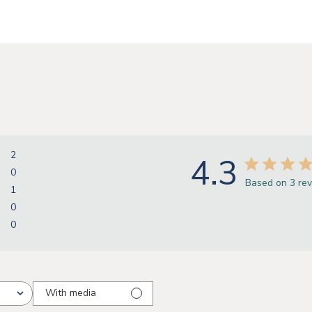
2
4.3
0
Based on 3 re
1
0
0
With media