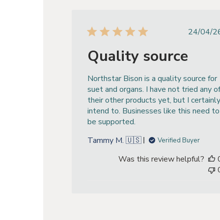
Publ
24/04/2
dat
Quality source
Northstar Bison is a quality source for
suet and organs. I have not tried any o
their other products yet, but I certainl
intend to. Businesses like this need to
be supported.
Tammy M. 🇺🇸
Verified Buyer
Was this review helpful?