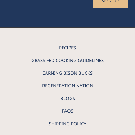
SIGN-UP
RECIPES
GRASS FED COOKING GUIDELINES
EARNING BISON BUCKS
REGENERATION NATION
BLOGS
FAQS
SHIPPING POLICY