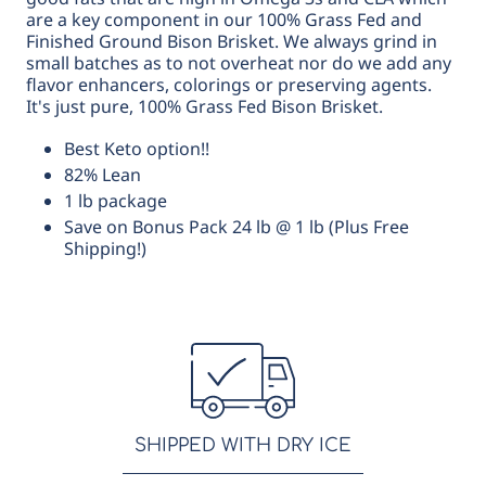
are a key component in our 100% Grass Fed and
Finished Ground Bison Brisket. We always grind in
small batches as to not overheat nor do we add any
flavor enhancers, colorings or preserving agents.
It's just pure, 100% Grass Fed Bison Brisket.
Best Keto option!!
82% Lean
1 lb package
Save on Bonus Pack 24 lb @ 1 lb (Plus Free
Shipping!)
SHIPPED WITH DRY ICE