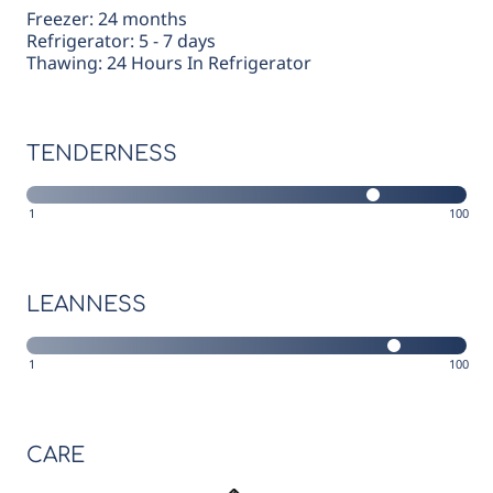
Freezer: 24 months
Refrigerator: 5 - 7 days
Thawing: 24 Hours In Refrigerator
TENDERNESS
1
100
LEANNESS
1
100
CARE