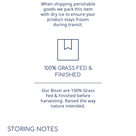
When shipping perishable
goods we pack this item
with dry ice to ensure your
product stays frozen
during transit.
100% GRASS FED &
FINISHED
Our Bison are 100% Grass
Fed & Finished before
harvesting. Raised the way
nature intended.
STORING NOTES