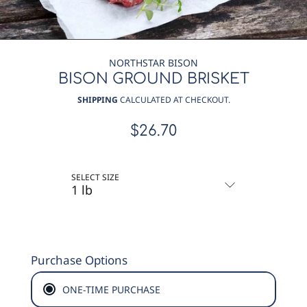
NORTHSTAR BISON
BISON GROUND BRISKET
SHIPPING
CALCULATED AT CHECKOUT.
$26.70
Regular
price
SELECT SIZE
Purchase Options
ONE-TIME PURCHASE