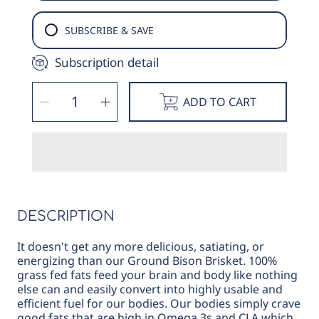
SUBSCRIBE & SAVE
Subscription detail
SELECT
Decrease
Increase
QUANTITY
ADD TO CART
quantity
quantity
for
for
Bison
Bison
Ground
Ground
Brisket
Brisket
DESCRIPTION
It doesn't get any more delicious, satiating, or
energizing than our Ground Bison Brisket. 100%
grass fed fats feed your brain and body like nothing
else can and easily convert into highly usable and
efficient fuel for our bodies. Our bodies simply crave
good fats that are high in Omega 3s and CLA which