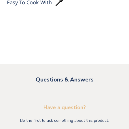
Easy To Cook With
Questions & Answers
Have a question?
Be the first to ask something about this product.