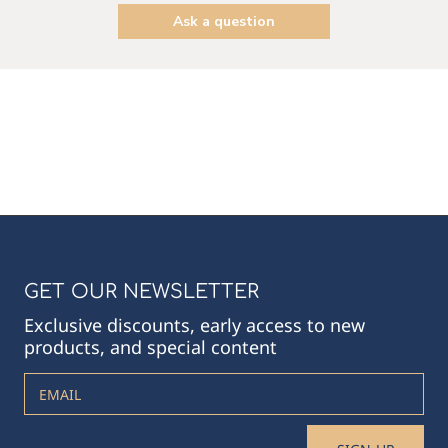
Ask a question
GET OUR NEWSLETTER
Exclusive discounts, early access to new
products, and special content
EMAIL