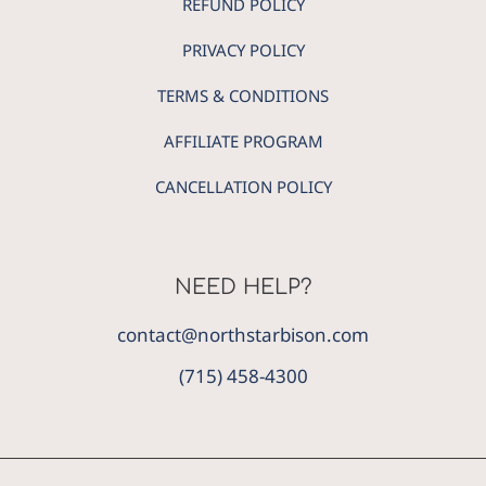
REFUND POLICY
PRIVACY POLICY
TERMS & CONDITIONS
AFFILIATE PROGRAM
CANCELLATION POLICY
NEED HELP?
contact@northstarbison.com
(715) 458-4300