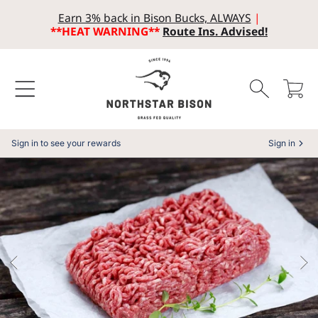
Earn 3% back in Bison Bucks, ALWAYS
|
SKIP TO CONTENT
**HEAT WARNING**
Route Ins. Advised!
Cart
Sign in to see your rewards
Sign in
SKIP TO PRODUCT INFORMATION