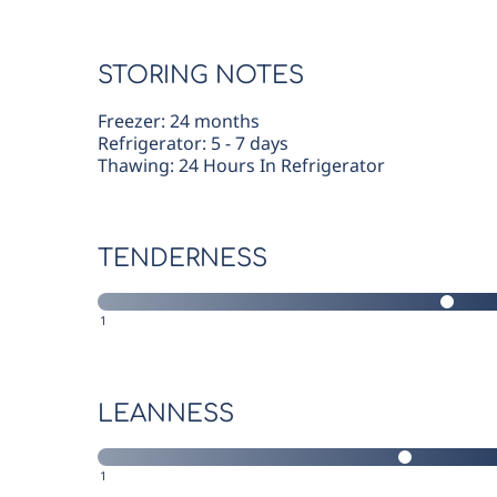
STORING NOTES
Freezer: 24 months
Refrigerator: 5 - 7 days
Thawing: 24 Hours In Refrigerator
TENDERNESS
1
LEANNESS
1