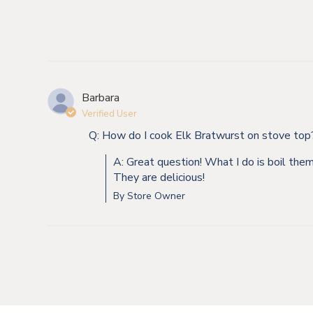
Barbara
Verified User
Q: How do I cook Elk Bratwurst on stove top
A: Great question! What I do is boil the
They are delicious!
By Store Owner