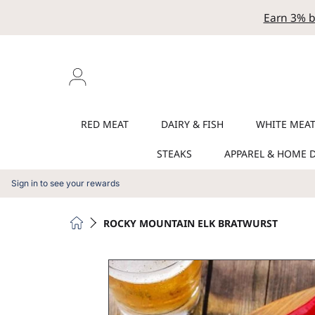
Earn 3% b
SKIP TO CONTENT
Login
RED MEAT
DAIRY & FISH
WHITE MEA
STEAKS
APPAREL & HOME 
Sign in to see your rewards
HOME
ROCKY MOUNTAIN ELK BRATWURST
SKIP TO PRODUCT INFORMATION