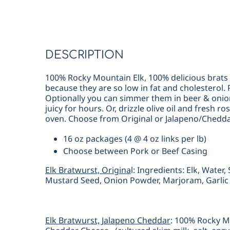
DESCRIPTION
100% Rocky Mountain Elk, 100% delicious brats t
because they are so low in fat and cholesterol. P
Optionally you can simmer them in beer & oni
juicy for hours. Or, drizzle olive oil and fresh
oven.
Choose from Original or Jalapeno/Chedda
16 oz packages (4 @ 4 oz links per lb)
Choose between Pork or Beef Casing
Elk Bratwurst, Origina
l: Ingredients: Elk, Water
Mustard Seed, Onion Powder, Marjoram, Garli
Elk Bratwurst, Jalapeno Cheddar
: 100% Rocky M