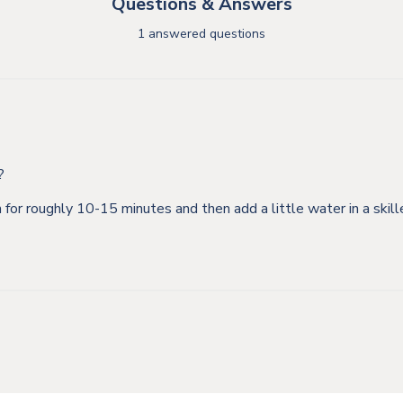
Questions & Answers
1 answered questions
?
m for roughly 10-15 minutes and then add a little water in a ski