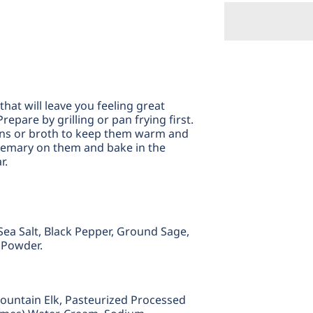
Mounta
M
Elk
El
Bratwur
B
hat will leave you feeling great
repare by grilling or pan frying first.
ons or broth to keep them warm and
 rosemary on them and bake in the
r.
, Sea Salt, Black Pepper, Ground Sage,
c Powder.
ountain Elk,
Pasteurized Processed