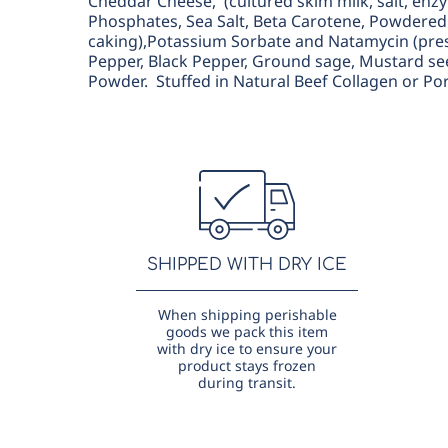
Cheddar Cheese, (cultured skim milk, salt, en
Phosphates, Sea Salt, Beta Carotene, Powdered 
caking),Potassium Sorbate and Natamycin (prese
Pepper, Black Pepper, Ground sage, Mustard se
Powder. Stuffed in Natural Beef Collagen or Po
SHIPPED WITH DRY ICE
When shipping perishable
goods we pack this item
with dry ice to ensure your
product stays frozen
during transit.