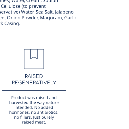
zymes) Water, Cream, Sodium
Cellulose (to prevent
rvative) Water, Sea Salt, Jalapeno
ed, Onion Powder, Marjoram, Garlic
rk Casing.
RAISED
REGENERATIVELY
Product was raised and
harvested the way nature
intended. No added
hormones, no antibiotics,
no fillers. Just purely
raised meat.