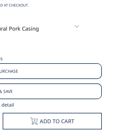
D AT CHECKOUT.
ns
PURCHASE
& SAVE
 detail
e
ncrease
ADD TO CART
y
uantity
or
ocky