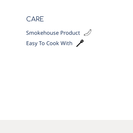
CARE
Smokehouse Product
Easy To Cook With