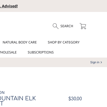
. Advised!
Cart
SEARCH
NATURAL BODY CARE
SHOP BY CATEGORY
HOLESALE
SUBSCRIPTIONS
Sign in
ON
UNTAIN ELK
Regular
$30.00
T
price