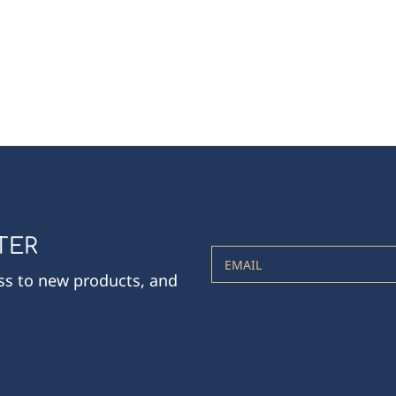
TER
EMAIL
ess to new products, and