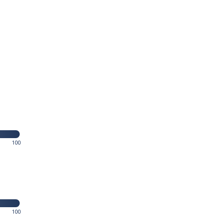
100
100