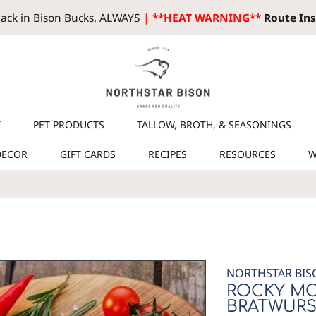
ack in Bison Bucks, ALWAYS
|
**HEAT WARNING**
Route Ins
T
PET PRODUCTS
TALLOW, BROTH, & SEASONINGS
DECOR
GIFT CARDS
RECIPES
RESOURCES
W
NORTHSTAR BIS
ROCKY MO
BRATWURS