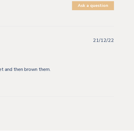
Ask a question
21/12/22
llet and then brown them.