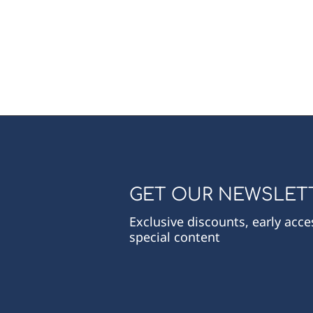
GET OUR NEWSLET
Exclusive discounts, early acc
special content