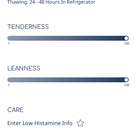
Thawing: 24 - 48 Hours In Refrigerator
TENDERNESS
1
100
LEANNESS
1
100
CARE
Enter Low Histamine Info