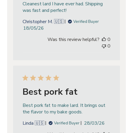
Cleanest lard I have ever had. Shipping
was fast and perfect!
Christopher M. 🇺🇸
Verified Buyer
Published
18/05/26
date
Was this review helpful?
0
0
Best pork fat
Best pork fat to make lard. It brings out
the flavor to my bake goods.
Published
Linda 🇺🇸
28/03/26
Verified Buyer
date