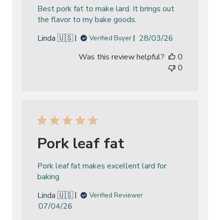
Best pork fat to make lard. It brings out
the flavor to my bake goods.
Published
Linda 🇺🇸
28/03/26
Verified Buyer
date
Was this review helpful?
0
0
Pork leaf fat
Pork leaf fat makes excellent lard for
baking
Linda 🇺🇸
Verified Reviewer
Published
07/04/26
date