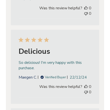
date
Was this review helpful?
0
0
Delicious
So delicious! I'm very happy with this
purchase.
Published
Maegen C.
22/12/24
Verified Buyer
date
Was this review helpful?
0
0