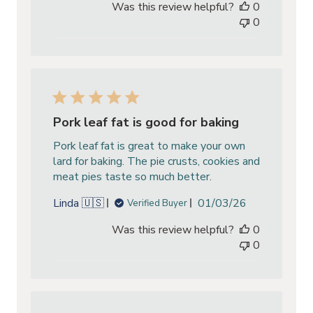
Was this review helpful?
0
0
Pork leaf fat is good for baking
Pork leaf fat is great to make your own
lard for baking. The pie crusts, cookies and
meat pies taste so much better.
Published
Linda 🇺🇸
01/03/26
Verified Buyer
date
Was this review helpful?
0
0