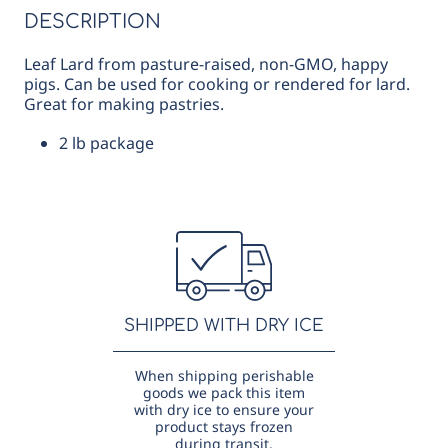
DESCRIPTION
Leaf Lard from pasture-raised, non-GMO, happy
pigs. Can be used for cooking or rendered for lard.
Great for making pastries.
2 lb package
SHIPPED WITH DRY ICE
When shipping perishable
goods we pack this item
with dry ice to ensure your
product stays frozen
during transit.