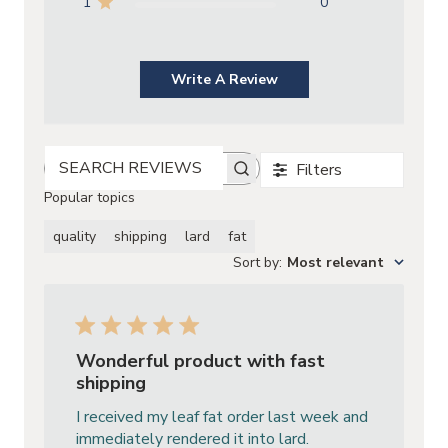
1
0
Write A Review
Filters
SEARCH REVIEWS
Popular topics
quality
shipping
lard
fat
Sort by
:
Most relevant
Wonderful product with fast
shipping
I received my leaf fat order last week and
immediately rendered it into lard.