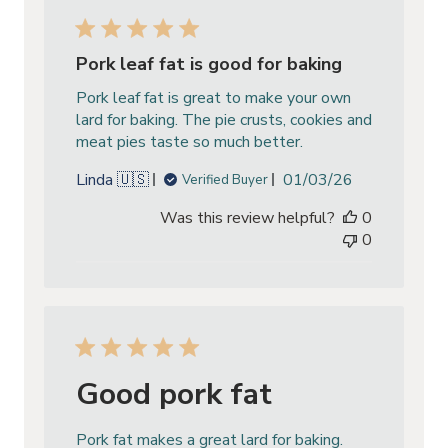
Pork leaf fat is good for baking
Pork leaf fat is great to make your own
lard for baking. The pie crusts, cookies and
meat pies taste so much better.
Published
Linda 🇺🇸
01/03/26
Verified Buyer
date
Was this review helpful?
0
0
Good pork fat
Pork fat makes a great lard for baking.