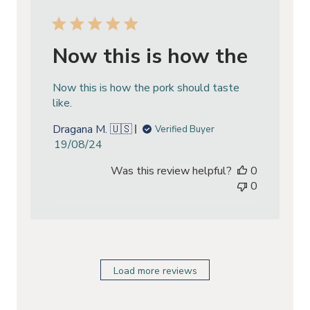
Now this is how the
Now this is how the pork should taste
like.
Dragana M. 🇺🇸
Verified Buyer
Published
19/08/24
date
Was this review helpful?
0
0
Load more reviews