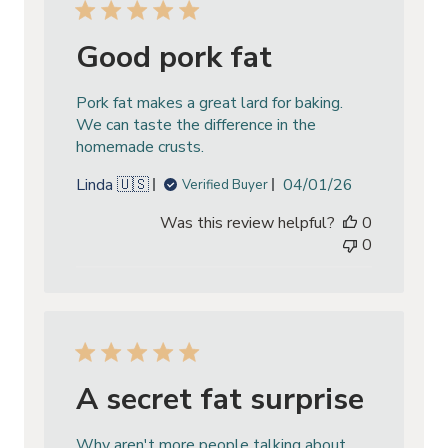
Good pork fat
Pork fat makes a great lard for baking.
We can taste the difference in the
homemade crusts.
Published
Linda 🇺🇸
04/01/26
Verified Buyer
date
Was this review helpful?
0
0
A secret fat surprise
Why aren't more people talking about