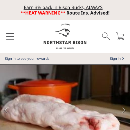
Earn 3% back in Bison Bucks, ALWAYS
|
SKIP TO CONTENT
**HEAT WARNING**
Route Ins. Advised!
Cart
Sign in to see your rewards
Sign in
SKIP TO PRODUCT INFORMATION