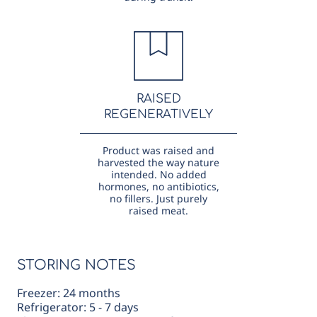
RAISED
REGENERATIVELY
Product was raised and
harvested the way nature
intended. No added
hormones, no antibiotics,
no fillers. Just purely
raised meat.
STORING NOTES
Freezer: 24 months
Refrigerator: 5 - 7 days