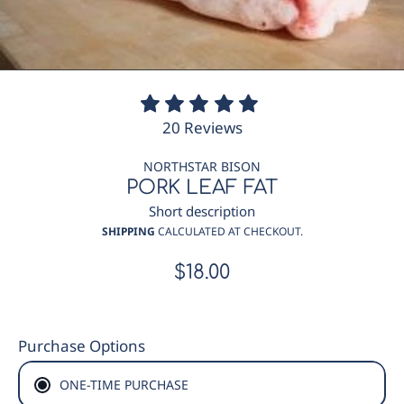
20
20 Reviews
total
reviews
NORTHSTAR BISON
PORK LEAF FAT
Short description
SHIPPING
CALCULATED AT CHECKOUT.
$18.00
Regular
price
Purchase Options
ONE-TIME PURCHASE