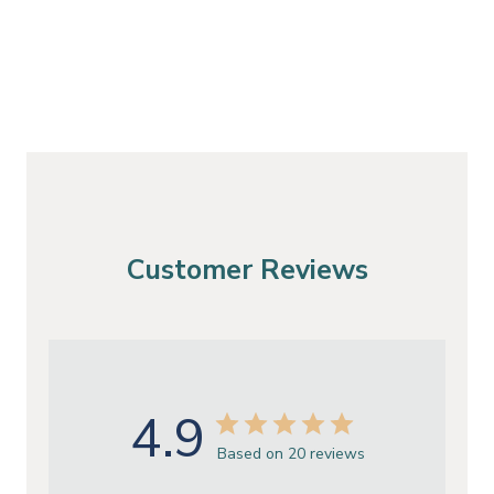
Customer Reviews
4.9
Based on 20 reviews