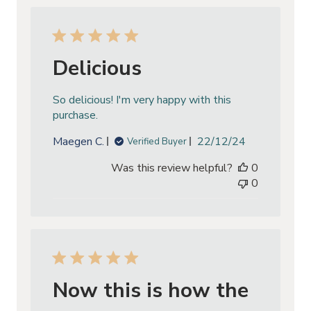
Delicious
So delicious! I'm very happy with this
purchase.
Published
Maegen C.
22/12/24
Verified Buyer
date
Was this review helpful?
0
0
Now this is how the