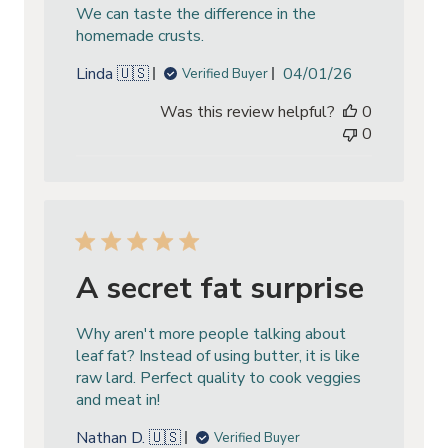
We can taste the difference in the
homemade crusts.
Published
Linda 🇺🇸
04/01/26
Verified Buyer
date
Was this review helpful?
0
0
A secret fat surprise
Why aren't more people talking about
leaf fat? Instead of using butter, it is like
raw lard. Perfect quality to cook veggies
and meat in!
Nathan D. 🇺🇸
Verified Buyer