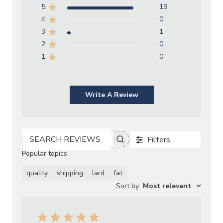
5
19
4
0
3
1
2
0
1
0
Write A Review
Filters
SEARCH REVIEWS
Popular topics
quality
shipping
lard
fat
Sort by
:
Most relevant