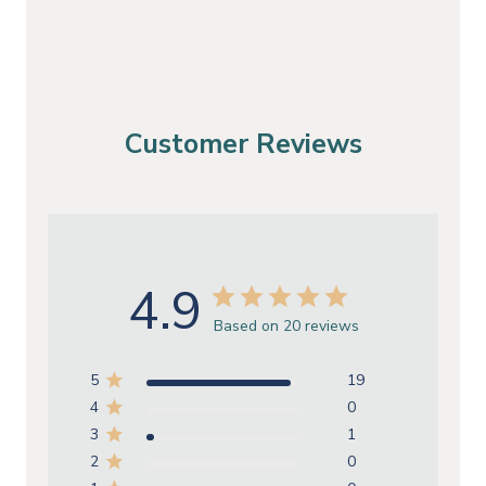
Customer Reviews
4.9
Based on 20 reviews
5
19
4
0
3
1
2
0