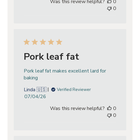
Was this review helpful?
0
0
Pork leaf fat
Pork leaf fat makes excellent lard for
baking
Linda 🇺🇸
Verified Reviewer
Published
07/04/26
date
Was this review helpful?
0
0