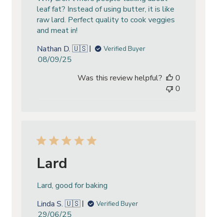
leaf fat? Instead of using butter, it is like
raw lard. Perfect quality to cook veggies
and meat in!
Nathan D. 🇺🇸
Verified Buyer
Published
08/09/25
date
Was this review helpful?
0
0
Lard
Lard, good for baking
Linda S. 🇺🇸
Verified Buyer
Published
29/06/25