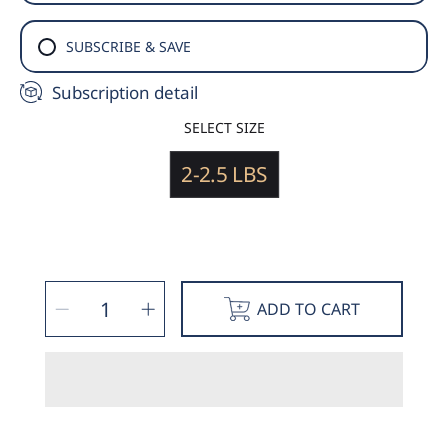
SUBSCRIBE & SAVE
Subscription detail
SELECT SIZE
2-2.5 LBS
SELECT
Decrease
Increase
QUANTITY
ADD TO CART
quantity
quantity
for
for
Pork
Pork
Leaf
Leaf
Fat
Fat