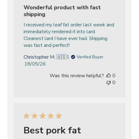
Wonderful product with fast
shipping
I received my leaf fat order last week and
immediately rendered it into lard.
Cleanest lard I have ever had. Shipping
was fast and perfect!
Christopher M. 🇺🇸
Verified Buyer
Published
18/05/26
date
Was this review helpful?
0
0
Best pork fat