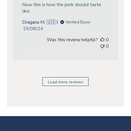
Now this is how the pork should taste
like.
Dragana M. 🇺🇸
Verified Buyer
Published
19/08/24
date
Was this review helpful?
0
0
Load more reviews