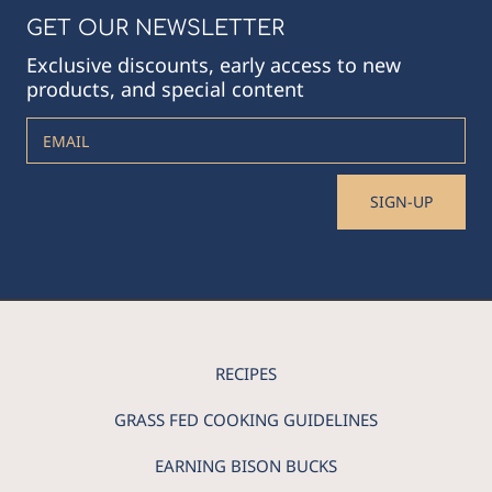
GET OUR NEWSLETTER
Exclusive discounts, early access to new
products, and special content
EMAIL
SIGN-UP
RECIPES
GRASS FED COOKING GUIDELINES
EARNING BISON BUCKS