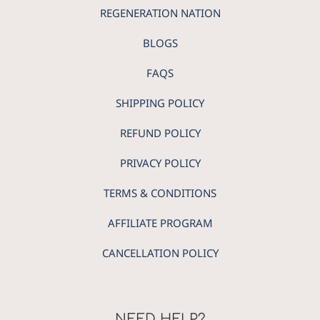
REGENERATION NATION
BLOGS
FAQS
SHIPPING POLICY
REFUND POLICY
PRIVACY POLICY
TERMS & CONDITIONS
AFFILIATE PROGRAM
CANCELLATION POLICY
NEED HELP?