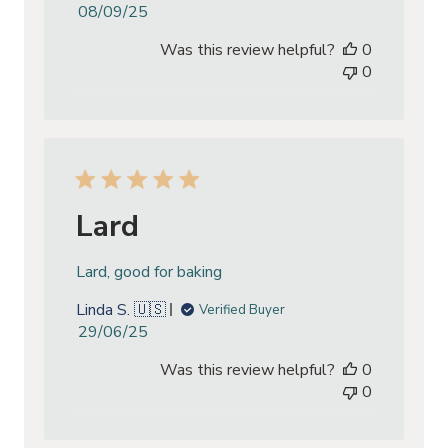
Published
08/09/25
date
Was this review helpful?
0
0
Lard
Lard, good for baking
Linda S. 🇺🇸
Verified Buyer
Published
29/06/25
date
Was this review helpful?
0
0